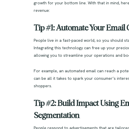
growth for your bottom line. With that in mind, he
revenue:
Tip #1: Automate Your Emai
People live in a fast-paced world, so you should s
Integrating this technology can free up your preciou
allowing you to streamline your operations and b
For example, an automated email can reach a pote
can be all it takes to spark your consumer’s interes
shoppers.
Tip #2: Build Impact Using Em
Segmentation
People respond to advertisements that are tailored 