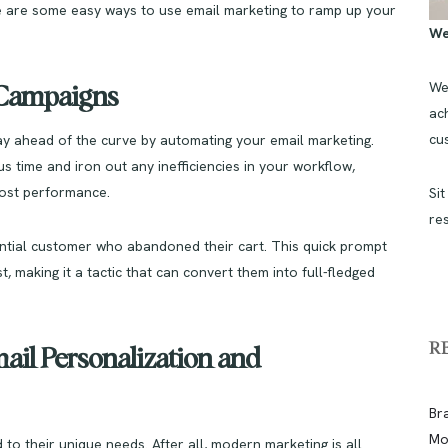
re are some easy ways to use email marketing to ramp up your
We
We
l Campaigns
ach
cu
tay ahead of the curve by automating your email marketing.
s time and iron out any inefficiencies in your workflow,
oost performance.
Sit
re
ntial customer who abandoned their cart. This quick prompt
t, making it a tactic that can convert them into full-fledged
R
ail Personalization and
Br
Mo
to their unique needs. After all, modern marketing is all