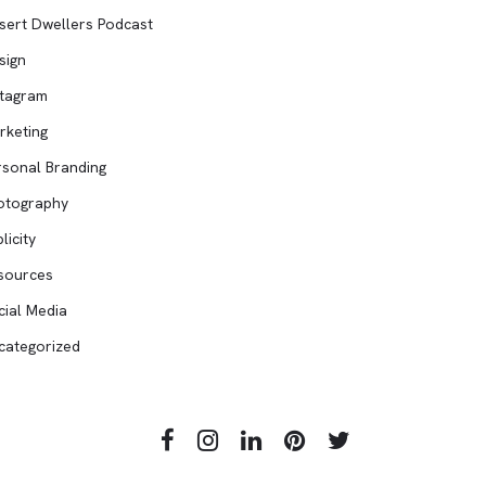
sert Dwellers Podcast
sign
stagram
rketing
rsonal Branding
otography
licity
sources
cial Media
categorized