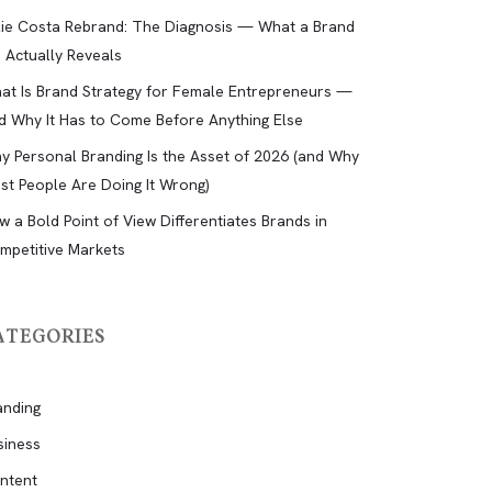
lie Costa Rebrand: The Diagnosis — What a Brand
d Actually Reveals
at Is Brand Strategy for Female Entrepreneurs —
d Why It Has to Come Before Anything Else
y Personal Branding Is the Asset of 2026 (and Why
st People Are Doing It Wrong)
w a Bold Point of View Differentiates Brands in
mpetitive Markets
ATEGORIES
anding
siness
ntent