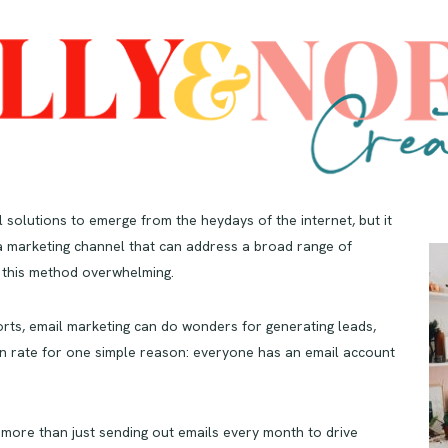
l solutions to emerge from the heydays of the internet, but it
s a marketing channel that can address a broad range of
 this method overwhelming.
rts, email marketing can do wonders for generating leads,
n rate for one simple reason: everyone has an email account
s more than just sending out emails every month to drive