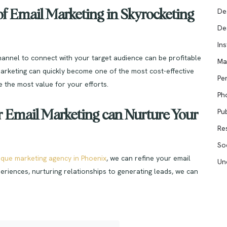
De
f Email Marketing in Skyrocketing
De
In
channel to connect with your target audience can be profitable
Ma
arketing can quickly become one of the most cost-effective
Pe
 the most value for your efforts.
Ph
Pub
Email Marketing can Nurture Your
Re
So
ique marketing agency in Phoenix
, we can refine your email
Un
eriences, nurturing relationships to generating leads, we can