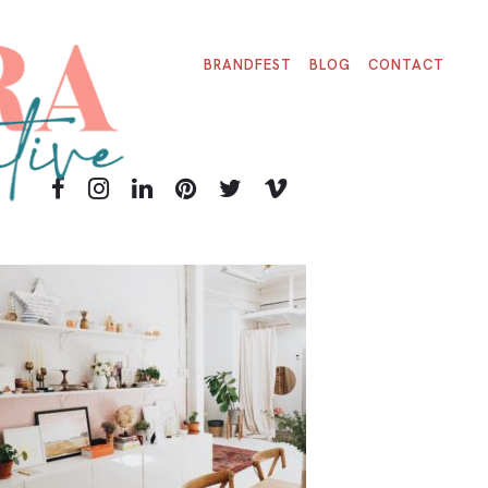
BRANDFEST
BLOG
CONTACT