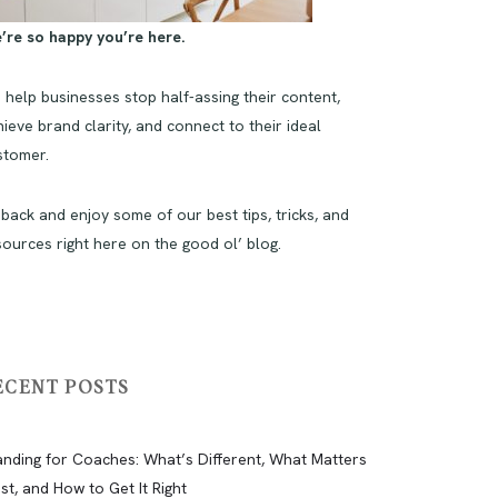
’re so happy you’re here.
 help businesses stop half-assing their content,
ieve brand clarity, and connect to their ideal
stomer.
 back and enjoy some of our best tips, tricks, and
sources right here on the good ol’ blog.
ECENT POSTS
anding for Coaches: What’s Different, What Matters
st, and How to Get It Right