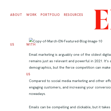
ABOUT
WORK
PORTFOLIO
RESOURCES
US
WITH
Email marketing is arguably one of the oldest digita
remains just as relevant and powerful in 2021. It’
demographics, but the fierce competition can make
US
Compared to social media marketing and other effo
engaging customers, and increasing your conversio
nowadays.
Emails can be compelling and clickable, but it take