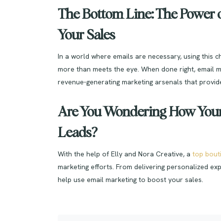
The Bottom Line: The Power o
Your Sales
In a world where emails are necessary, using this 
more than meets the eye. When done right, email m
revenue-generating marketing arsenals that provide
Are You Wondering How Your 
Leads?
With the help of Elly and Nora Creative, a
top bout
marketing efforts. From delivering personalized exp
help use email marketing to boost your sales.
Post navigation