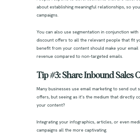
about establishing meaningful relationships, so you
campaigns.
You can also use segmentation in conjunction with e
discount offers to all the relevant people that fit
benefit from your content should make your email 
revenue compared to non-targeted emails.
Tip #3: Share Inbound Sales 
Many businesses use email marketing to send out s
offers, but seeing as it’s the medium that directly 
your content?
Integrating your infographics, articles, or even m
campaigns all the more captivating.