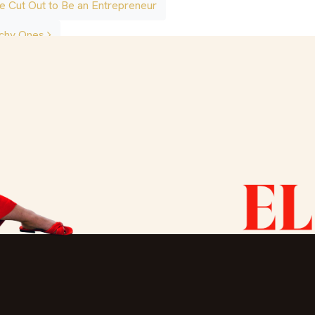
e Cut Out to Be an Entrepreneur
atchy Ones