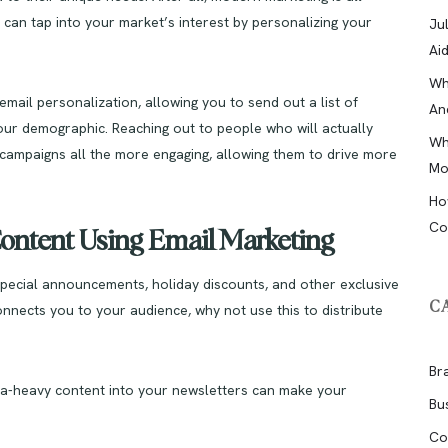
 can tap into your market’s interest by personalizing your
Ju
Ai
Wh
mail personalization, allowing you to send out a list of
An
 your demographic. Reaching out to people who will actually
Wh
campaigns all the more engaging, allowing them to drive more
Mo
Ho
Co
Content Using Email Marketing
pecial announcements, holiday discounts, and other exclusive
C
connects you to your audience, why not use this to distribute
Br
edia-heavy content into your newsletters can make your
Bu
Co