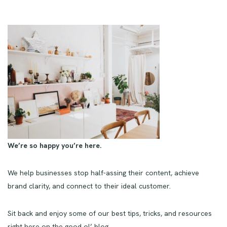
We’re so happy you’re here.
We help businesses stop half-assing their content, achieve
brand clarity, and connect to their ideal customer.
Sit back and enjoy some of our best tips, tricks, and resources
right here on the good ol’ blog.