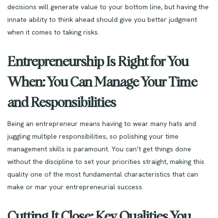
decisions will generate value to your bottom line, but having the
innate ability to think ahead should give you better judgment
when it comes to taking risks.
Entrepreneurship Is Right for You
When: You Can Manage Your Time
and Responsibilities
Being an entrepreneur means having to wear many hats and
juggling multiple responsibilities, so polishing your time
management skills is paramount. You can’t get things done
without the discipline to set your priorities straight, making this
quality one of the most fundamental characteristics that can
make or mar your entrepreneurial success.
Cutting It Close: Key Qualities You