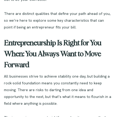
There are distinct qualities that define your path ahead of you,
so we’re here to explore some key characteristics that can
point if being an entrepreneur fits your bill.
Entrepreneurship Is Right for You
When: You Always Want to Move
Forward
All businesses strive to achieve stability one day, but building a
rock-solid foundation means you constantly need to keep
moving. There are risks to darting from one idea and
opportunity to the next, but that’s what it means to flourish in a
field where anything is possible.