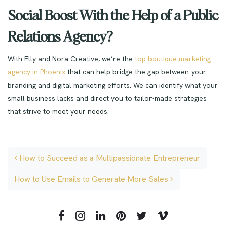
Social Boost With the Help of a Public
Relations Agency?
With Elly and Nora Creative, we’re the
top boutique marketing
agency in Phoenix
that can help bridge the gap between your
branding and digital marketing efforts.
We can identify what your
small business lacks and direct you to tailor-made strategies
that strive to meet your needs.
Post navigation
How to Succeed as a Multipassionate Entrepreneur
How to Use Emails to Generate More Sales