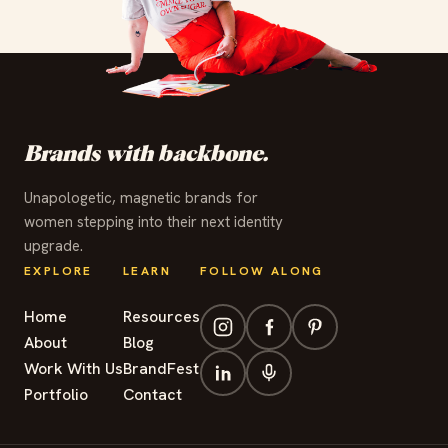
✦
✦
✦
✦
✦
✦
✦
✦
✦
✦
✦
✦
Brands with backbone.
Unapologetic, magnetic brands for
women stepping into their next identity
upgrade.
EXPLORE
LEARN
FOLLOW ALONG
Home
Resources
About
Blog
Work With Us
BrandFest
Portfolio
Contact