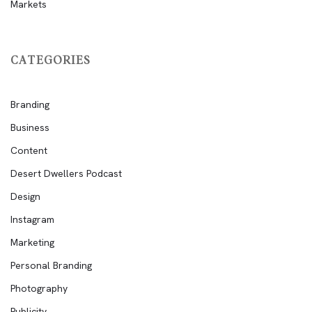
Markets
CATEGORIES
Branding
Business
Content
Desert Dwellers Podcast
Design
Instagram
Marketing
Personal Branding
Photography
Publicity