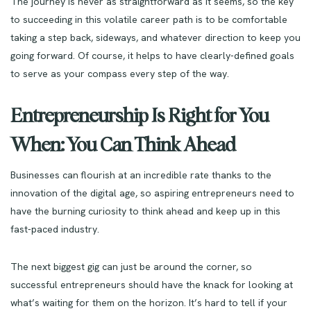
The journey is never as straightforward as it seems, so the key
to succeeding in this volatile career path is to be comfortable
taking a step back, sideways, and whatever direction to keep you
going forward. Of course, it helps to have clearly-defined goals
to serve as your compass every step of the way.
Entrepreneurship Is Right for You
When: You Can Think Ahead
Businesses can flourish at an incredible rate thanks to the
innovation of the digital age, so aspiring entrepreneurs need to
have the burning curiosity to think ahead and keep up in this
fast-paced industry.
The next biggest gig can just be around the corner, so
successful entrepreneurs should have the knack for looking at
what’s waiting for them on the horizon. It’s hard to tell if your