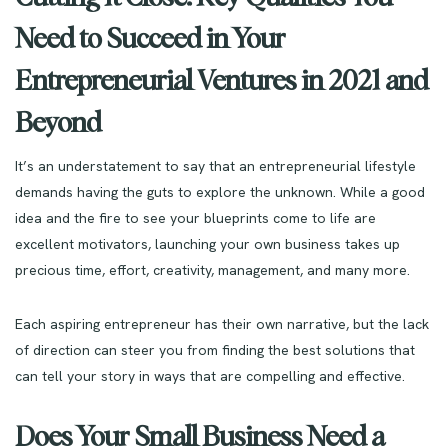
Need to Succeed in Your
Entrepreneurial Ventures in 2021 and
Beyond
It’s an understatement to say that an entrepreneurial lifestyle
demands having the guts to explore the unknown. While a good
idea and the fire to see your blueprints come to life are
excellent motivators, launching your own business takes up
precious time, effort, creativity, management, and many more.
Each aspiring entrepreneur has their own narrative, but the lack
of direction can steer you from finding the best solutions that
can tell your story in ways that are compelling and effective.
Does Your Small Business Need a