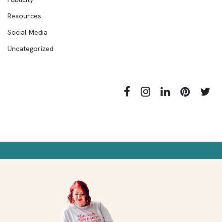
Resources
Social Media
Uncategorized