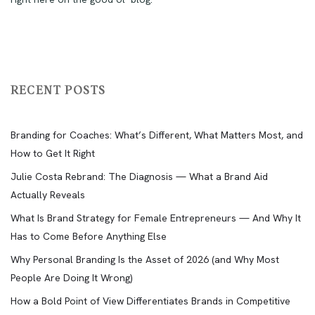
RECENT POSTS
Branding for Coaches: What’s Different, What Matters Most, and
How to Get It Right
Julie Costa Rebrand: The Diagnosis — What a Brand Aid
Actually Reveals
What Is Brand Strategy for Female Entrepreneurs — And Why It
Has to Come Before Anything Else
Why Personal Branding Is the Asset of 2026 (and Why Most
People Are Doing It Wrong)
How a Bold Point of View Differentiates Brands in Competitive