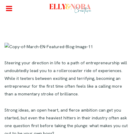
Steering your direction in life to a path of entrepreneurship will
undoubtedly lead you to a rollercoaster ride of experiences.
While it teeters between exciting and terrifying, becoming an
entrepreneur for the first time often feels like a calling more
than a momentary stroke of brilliance.
Strong ideas, an open heart, and fierce ambition can get you
started, but even the heaviest hitters in their industry often ask
one question first before taking the plunge: what makes you cut
out to be your own boss?