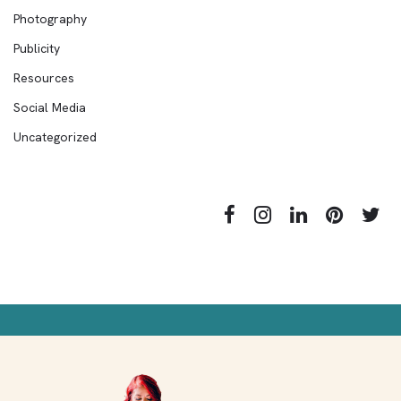
Photography
Publicity
Resources
Social Media
Uncategorized