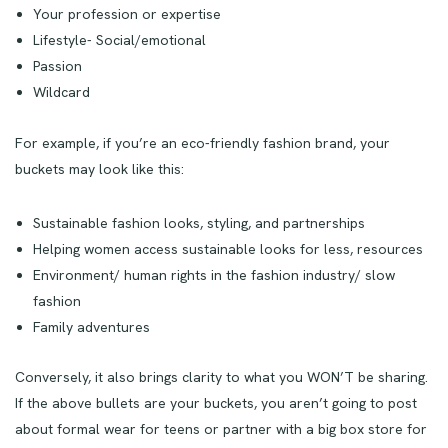
Your profession or expertise
Lifestyle- Social/emotional
Passion
Wildcard
For example, if you’re an eco-friendly fashion brand, your
buckets may look like this:
Sustainable fashion looks, styling, and partnerships
Helping women access sustainable looks for less, resources
Environment/ human rights in the fashion industry/ slow
fashion
Family adventures
Conversely, it also brings clarity to what you WON’T be sharing.
If the above bullets are your buckets, you aren’t going to post
about formal wear for teens or partner with a big box store for