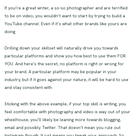
If you’re a great writer, a so-so photographer and are terrified
to be on video, you wouldn’t want to start by trying to build a
YouTube channel. Even if it’s what other brands like yours are
doing.
Drilling down your skillset will naturally drive you towards
particular platforms and show you how best to use them FOR
YOU. And here’s the secret, no platform is right or wrong for
your brand. A particular platform may be popular in your
industry, but if it goes against your nature, it will be hard to use
and stay consistent with.
Sticking with the above example, if your top skill is writing, you
feel comfortable with photography and video is way out of your
wheelhouse, you’ll likely be leaning more towards blogging,
email and possibly Twitter. That doesn’t mean you rule out
Instagram though. It just means you tweak your approach. So