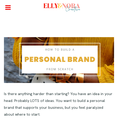
Is there anything harder than starting? You have an idea in your
head. Probably LOTS of ideas. You want to build a personal
brand that supports your business, but you feel paralyzed
about where to start.