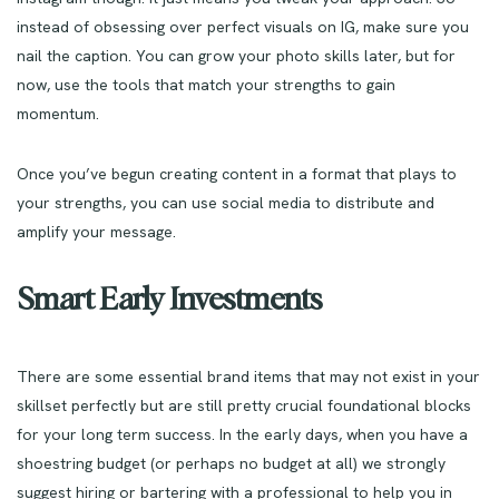
instead of obsessing over perfect visuals on IG, make sure you
nail the caption. You can grow your photo skills later, but for
now, use the tools that match your strengths to gain
momentum.
Once you’ve begun creating content in a format that plays to
your strengths, you can use social media to distribute and
amplify your message.
Smart Early Investments
There are some essential brand items that may not exist in your
skillset perfectly but are still pretty crucial foundational blocks
for your long term success. In the early days, when you have a
shoestring budget (or perhaps no budget at all) we strongly
suggest hiring or bartering with a professional to help you in