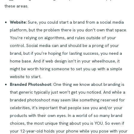
these areas.
Website:
Sure, you could start a brand from a social media
platform, but the problem there is you don’t own that space.
You’re relying on algorithms, and rules outside of your
control. Social media can and should be a prong of your
brand, but if you’re hoping for lasting success, you need a
home base. And if web design isn’t in your wheelhouse, it
might be worth hiring someone to set you up with a simple
website to start.
Branded Photoshoot:
One thing we know about branding is
that generic typically just won’t get you noticed. And while a
branded photoshoot may seem like something reserved for
celebrities, it’s important that people see you and/or your
products with their own eyes. In a world of so many brand
choices, the most unique thing about you is YOU. So even if
your 12-year-old holds your phone while you pose with your