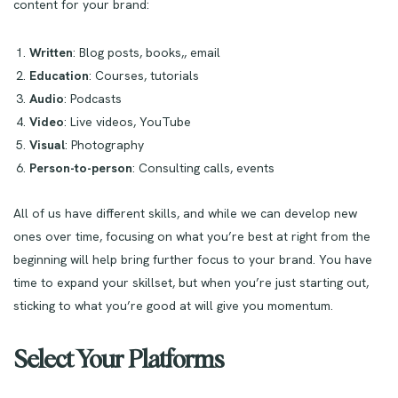
content for your brand:
Written
: Blog posts, books,, email
Education
: Courses, tutorials
Audio
: Podcasts
Video
: Live videos, YouTube
Visual
: Photography
Person-to-person
: Consulting calls, events
All of us have different skills, and while we can develop new
ones over time, focusing on what you’re best at right from the
beginning will help bring further focus to your brand. You have
time to expand your skillset, but when you’re just starting out,
sticking to what you’re good at will give you momentum.
Select Your Platforms