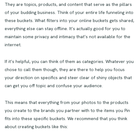
They are topics, products, and content that serve as the pillars
of your budding business. Think of your entire life funneling into
these buckets. What filters into your online buckets gets shared,
everything else can stay offline. It’s actually good for you to
maintain some privacy and intimacy that’s not available for the
internet.
If it’s helpful, you can think of them as categories. Whatever you
chose to call them though, they are there to help you focus
your direction on specifics and steer clear of shiny objects that
can get you off topic and confuse your audience.
This means that everything from your photos to the products
you create to the brands you partner with to the items you Pin
fits into these specific buckets. We recommend that you think
about creating buckets like this: