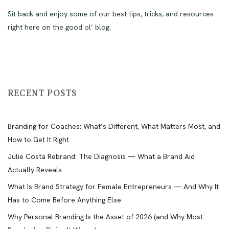
Sit back and enjoy some of our best tips, tricks, and resources
right here on the good ol’ blog.
RECENT POSTS
Branding for Coaches: What’s Different, What Matters Most, and
How to Get It Right
Julie Costa Rebrand: The Diagnosis — What a Brand Aid
Actually Reveals
What Is Brand Strategy for Female Entrepreneurs — And Why It
Has to Come Before Anything Else
Why Personal Branding Is the Asset of 2026 (and Why Most