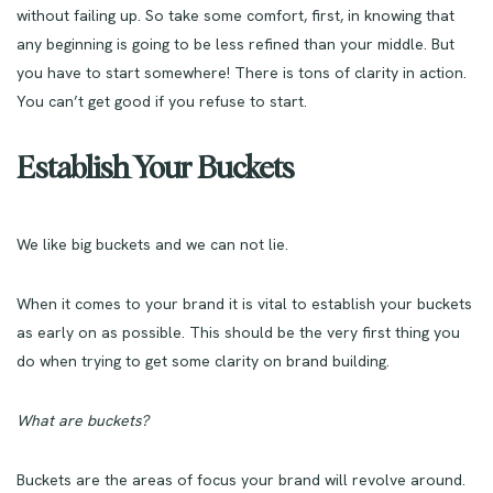
without failing up. So take some comfort, first, in knowing that
any beginning is going to be less refined than your middle. But
you have to start somewhere!
There is tons of clarity in action.
You can’t get good if you refuse to start.
Establish Your Buckets
We like big buckets and we can not lie.
When it comes to your brand it is vital to establish your buckets
as early on as possible. This should be the very first thing you
do when trying to get some clarity on brand building.
What are buckets?
Buckets are the areas of focus your brand will revolve around.