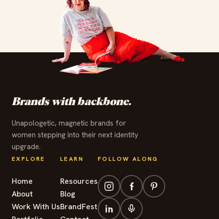
✦
✦
✦
✦
✦
✦
✦
✦
✦
✦
✦
✦
Brands with backbone.
Unapologetic, magnetic brands for
women stepping into their next identity
upgrade.
EXPLORE
LEARN
FOLLOW ALONG
Home
Resources
About
Blog
Work With Us
BrandFest