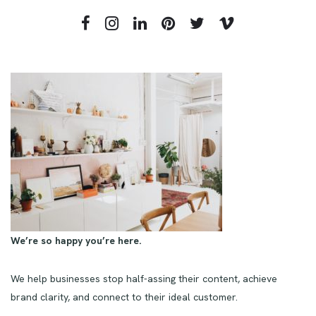
We’re so happy you’re here.
We help businesses stop half-assing their content, achieve
brand clarity, and connect to their ideal customer.