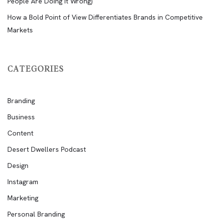
People Are Doing It Wrong)
How a Bold Point of View Differentiates Brands in Competitive
Markets
CATEGORIES
Branding
Business
Content
Desert Dwellers Podcast
Design
Instagram
Marketing
Personal Branding