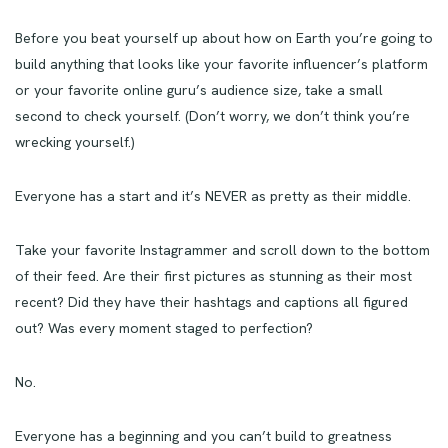
Before you beat yourself up about how on Earth you’re going to
build anything that looks like your favorite influencer’s platform
or your favorite online guru’s audience size, take a small
second to check yourself. (Don’t worry, we don’t think you’re
wrecking yourself.)
Everyone has a start and it’s NEVER as pretty as their middle.
Take your favorite Instagrammer and scroll down to the bottom
of their feed. Are their first pictures as stunning as their most
recent? Did they have their hashtags and captions all figured
out? Was every moment staged to perfection?
No.
Everyone has a beginning and you can’t build to greatness