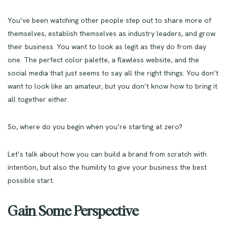
You’ve been watching other people step out to share more of
themselves, establish themselves as industry leaders, and grow
their business. You want to look as legit as they do from day
one. The perfect color palette, a flawless website, and the
social media that just seems to say all the right things. You don’t
want to look like an amateur, but you don’t know how to bring it
all together either.
So, where do you begin when you’re starting at zero?
Let’s talk about how you can build a brand from scratch with
intention, but also the humility to give your business the best
possible start.
Gain Some Perspective