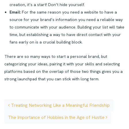
creation, it’s a start! Don’t hide yourself.
Email:
For the same reason you need a website to have a
source for your brand’s information you need a reliable way
to communicate with your audience. Building your list will take
time, but establishing a way to have direct contact with your
fans early on is a crucial building block.
There are so many ways to start a personal brand, but
categorizing your ideas, pairing it with your skills and selecting
platforms based on the overlap of those two things gives you a
strong launchpad that you can stick with long term.
Post navigation
Treating Networking Like a Meaningful Friendship
The Importance of Hobbies in the Age of Hustle