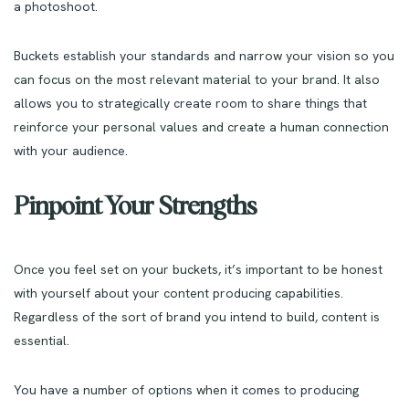
a photoshoot.
Buckets establish your standards and narrow your vision so you
can focus on the most relevant material to your brand. It also
allows you to strategically create room to share things that
reinforce your personal values and create a human connection
with your audience.
Pinpoint Your Strengths
Once you feel set on your buckets, it’s important to be honest
with yourself about your content producing capabilities.
Regardless of the sort of brand you intend to build, content is
essential.
You have a number of options when it comes to producing