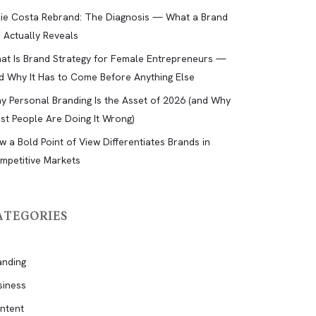
lie Costa Rebrand: The Diagnosis — What a Brand
d Actually Reveals
at Is Brand Strategy for Female Entrepreneurs —
d Why It Has to Come Before Anything Else
y Personal Branding Is the Asset of 2026 (and Why
st People Are Doing It Wrong)
w a Bold Point of View Differentiates Brands in
mpetitive Markets
ATEGORIES
anding
siness
ntent