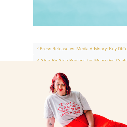
Post navigation
Press Release vs. Media Advisory: Key Diff
A Step-By-Step Process for Measuring Cont