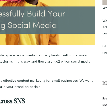
We
We
ach
cu
Sit
re
tal space, social media naturally lends itself to network-
atforms in this way, and there are 4.62 billion social media
uly effective content marketing for small businesses. We want
R
build your brand on socials.
Br
Across SNS
Mo