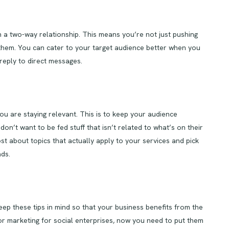
 a two-way relationship. This means you’re not just pushing
o them. You can cater to your target audience better when you
reply to direct messages.
u are staying relevant. This is to keep your audience
don’t want to be fed stuff that isn’t related to what’s on their
t about topics that actually apply to your services and pick
ds.
eep these tips in mind so that your business benefits from the
or marketing for social enterprises, now you need to put them