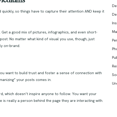
l Mediums
De
 quickly, so things have to capture their attention AND keep it
De
In
Ma
. Get a good mix of pictures, infographics, and even short-
ost. No matter what kind of visual you use, though, just
Pe
tly on-brand.
Ph
Pub
Re
ou want to build trust and foster a sense of connection with
So
manizing” your posts comes in.
Un
rd, which doesn’t inspire anyone to follow. You want your
e is really a person behind the page they are interacting with.