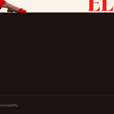
Accessibility