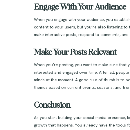
Engage With Your Audience
When you engage with your audience, you establish
content to your users, but you’re also listening t
make interactive posts, respond to comments, and 
Make Your Posts Relevant
When you’re posting, you want to make sure that yo
interested and engaged over time. After all, people 
minds at the moment. A good rule of thumb is to pos
themes based on current events, seasons, and tren
Conclusion
As you start building your social media presence, k
growth that happens. You already have the tools f