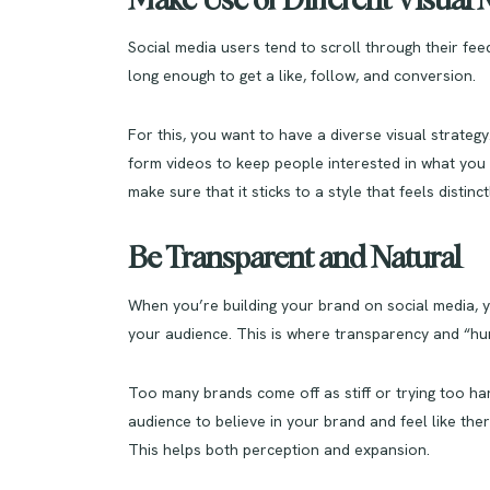
Make Use of Different Visua
Social media users tend to scroll through their feed
long enough to get a like, follow, and conversion.
For this, you want to have a diverse visual strategy
form videos to keep people interested in what you p
make sure that it sticks to a style that feels distinc
Be Transparent and Natural
When you’re building your brand on social media, y
your audience. This is where transparency and “hu
Too many brands come off as stiff or trying too ha
audience to believe in your brand and feel like ther
This helps both perception and expansion.