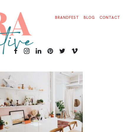
BRANDFEST
BLOG
CONTACT