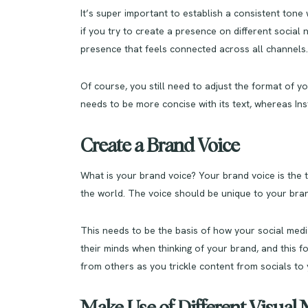
It’s super important to establish a consistent ton
if you try to create a presence on different social
presence that feels connected across all channels.
Of course, you still need to adjust the format of y
needs to be more concise with its text, whereas Inst
Create a Brand Voice
What is your brand voice? Your brand voice is the
the world. The voice should be unique to your brand
This needs to be the basis of how your social media
their minds when thinking of your brand, and this f
from others as you trickle content from socials to