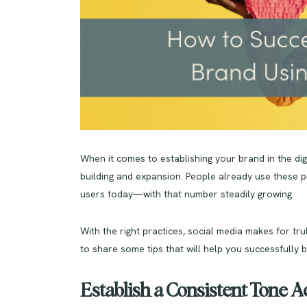
When it comes to establishing your brand in the digi
building and expansion. People already use these pl
users today—with that number steadily growing.
With the right practices, social media makes for tr
to share some tips that will help you successfully 
Establish a Consistent Tone 