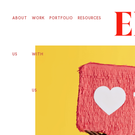
ABOUT
WORK
PORTFOLIO
RESOURCES
US
WITH
US