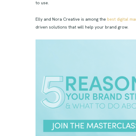
to use.
Elly and Nora Creative is among the
best digital ma
driven solutions that will help your brand grow.