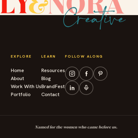
EXPLORE
LEARN
FOLLOW ALONG
Home
Resources
About
Blog
Work With Us
BrandFest
Portfolio
Contact
Named for the women who came before us.