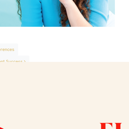
erences
ent Success