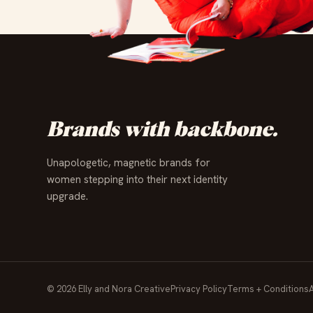
✦
✦
✦
✦
✦
✦
✦
✦
✦
✦
✦
✦
Brands with backbone.
Unapologetic, magnetic brands for
women stepping into their next identity
upgrade.
© 2026 Elly and Nora Creative
Privacy Policy
Terms + Conditions