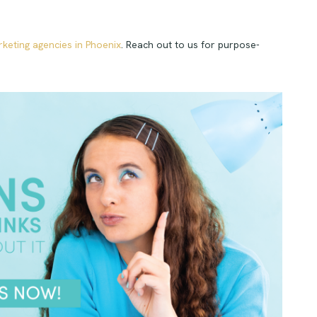
rketing agencies in Phoenix
. Reach out to us for purpose-