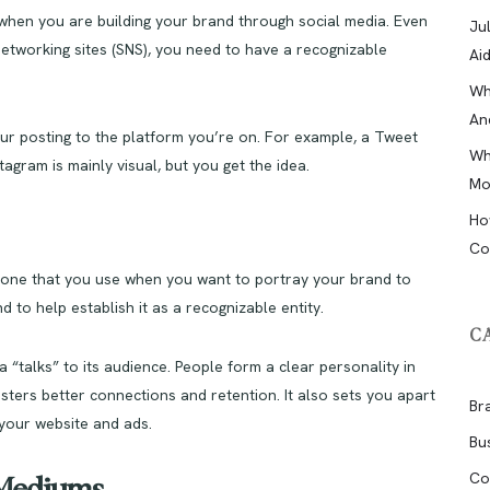
e when you are building your brand through social media. Even
Ju
 networking sites (SNS), you need to have a recognizable
Ai
Wh
An
our posting to the platform you’re on. For example, a Tweet
Wh
agram is mainly visual, but you get the idea.
Mo
Ho
Co
 tone that you use when you want to portray your brand to
 to help establish it as a recognizable entity.
C
 “talks” to its audience. People form a clear personality in
osters better connections and retention. It also sets you apart
Br
 your website and ads.
Bu
Co