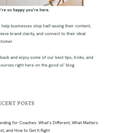
’re so happy you’re here.
 help businesses stop half-assing their content,
ieve brand clarity, and connect to their ideal
stomer.
 back and enjoy some of our best tips, tricks, and
sources right here on the good ol’ blog.
ECENT POSTS
anding for Coaches: What’s Different, What Matters
st, and How to Get It Right