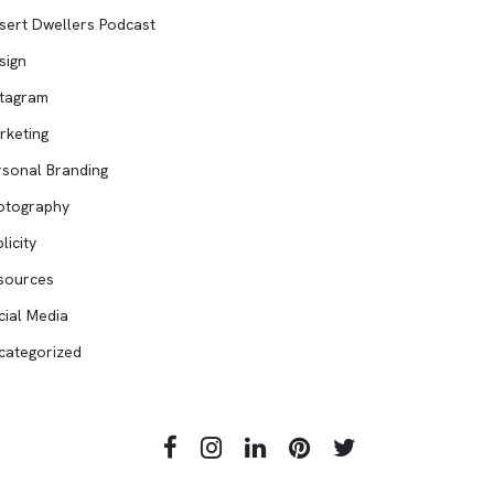
sert Dwellers Podcast
sign
stagram
rketing
rsonal Branding
otography
licity
sources
cial Media
categorized