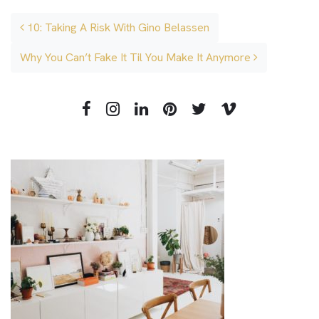
Post navigation
10: Taking A Risk With Gino Belassen
Why You Can’t Fake It Til You Make It Anymore