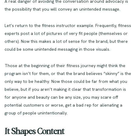
A real danger of avoiding the conversation around advocacy is
the possibility that you will convey an unintended message.
Let’s return to the fitness instructor example. Frequently, fitness
experts post a lot of pictures of very fit people (themselves or
others). Now this makes a lot of sense for the brand, but there
could be some unintended messaging in those visuals.
Those at the beginning of their fitness journey might think the
program isn’t for them, or that the brand believes “skinny” is the
only way to be healthy. Now those could be far from what you
believe, but if you aren’t making it clear that transformation is
for anyone and beauty can be any size, you may scare off
potential customers or worse, get a bad rep for alienating a
group of people unintentionally.
It Shapes Content