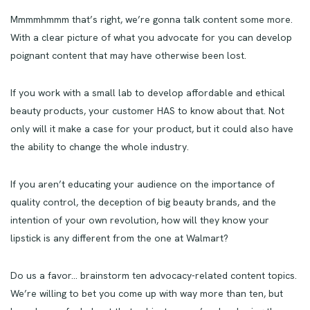
Mmmmhmmm that’s right, we’re gonna talk content some more.
With a clear picture of what you advocate for you can develop
poignant content that may have otherwise been lost.
If you work with a small lab to develop affordable and ethical
beauty products, your customer HAS to know about that. Not
only will it make a case for your product, but it could also have
the ability to change the whole industry.
If you aren’t educating your audience on the importance of
quality control, the deception of big beauty brands, and the
intention of your own revolution, how will they know your
lipstick is any different from the one at Walmart?
Do us a favor… brainstorm ten advocacy-related content topics.
We’re willing to bet you come up with way more than ten, but