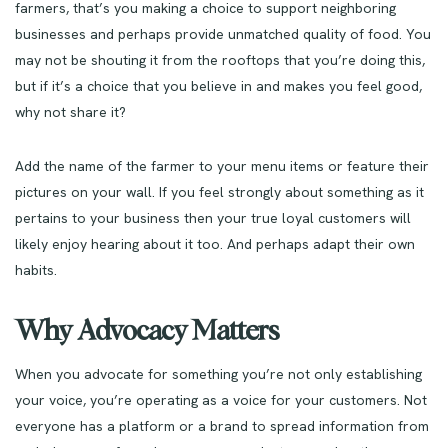
farmers, that’s you making a choice to support neighboring
businesses and perhaps provide unmatched quality of food. You
may not be shouting it from the rooftops that you’re doing this,
but if it’s a choice that you believe in and makes you feel good,
why not share it?
Add the name of the farmer to your menu items or feature their
pictures on your wall. If you feel strongly about something as it
pertains to your business then your true loyal customers will
likely enjoy hearing about it too. And perhaps adapt their own
habits.
Why Advocacy Matters
When you advocate for something you’re not only establishing
your voice, you’re operating as a voice for your customers. Not
everyone has a platform or a brand to spread information from