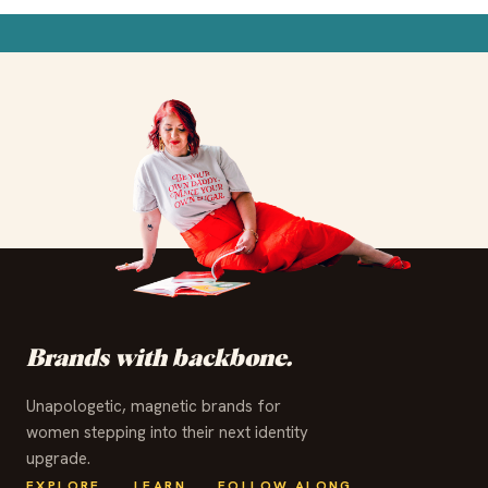
✦
✦
✦
✦
✦
✦
✦
✦
✦
✦
✦
✦
Brands with backbone.
Unapologetic, magnetic brands for
women stepping into their next identity
upgrade.
EXPLORE
LEARN
FOLLOW ALONG