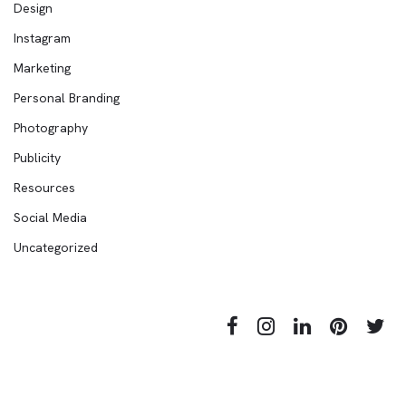
Design
Instagram
Marketing
Personal Branding
Photography
Publicity
Resources
Social Media
Uncategorized