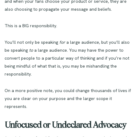
and when your fans choose your product or service, they are
also choosing to propagate your message and beliefs.
This is a BIG responsibility.
You’ll not only be speaking
for
a large audience, but you’ll also
be speaking
to
a large audience. You may have the power to
convert people to a particular way of thinking and if you’re not
being mindful of what that is, you may be mishandling the
responsibility.
On a more positive note, you could change thousands of lives if
you are clear on your purpose and the larger scope it
represents.
Unfocused or Undeclared Advocacy