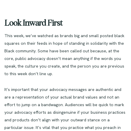
Look Inward First
This week, we’ve watched as brands big and small posted black
squares on their feeds in hope of standing in solidarity with the
Black community. Some have been called out because, at the
core, public advocacy doesn’t mean anything if the words you
speak, the culture you create, and the person you are previous
to this week don’t line up.
It’s important that your advocacy messages are authentic and
are a representation of your actual brand values and not an
effort to jump on a bandwagon. Audiences will be quick to mark
your advocacy efforts as disingenuine if your business practices
and products don’t align with your outward stance on a
particular issue. It’s vital that you practice what you preach in