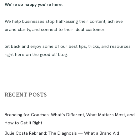
We’re so happy you’re here.
We help businesses stop half-assing their content, achieve
brand clarity, and connect to their ideal customer.
Sit back and enjoy some of our best tips, tricks, and resources
right here on the good ol’ blog.
RECENT POSTS
Branding for Coaches: What’s Different, What Matters Most, and
How to Get It Right
Julie Costa Rebrand: The Diagnosis — What a Brand Aid