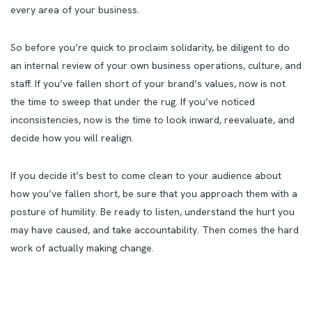
every area of your business.
So before you’re quick to proclaim solidarity, be diligent to do
an internal review of your own business operations, culture, and
staff. If you’ve fallen short of your brand’s values, now is not
the time to sweep that under the rug. If you’ve noticed
inconsistencies, now is the time to look inward, reevaluate, and
decide how you will realign.
If you decide it’s best to come clean to your audience about
how you’ve fallen short, be sure that you approach them with a
posture of humility. Be ready to listen, understand the hurt you
may have caused, and take accountability. Then comes the hard
work of actually making change.