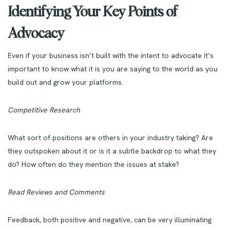
Identifying Your Key Points of
Advocacy
Even if your business isn’t built with the intent to advocate it’s
important to know what it is you are saying to the world as you
build out and grow your platforms.
Competitive Research
What sort of positions are others in your industry taking? Are
they outspoken about it or is it a subtle backdrop to what they
do? How often do they mention the issues at stake?
Read Reviews and Comments
Feedback, both positive and negative, can be very illuminating