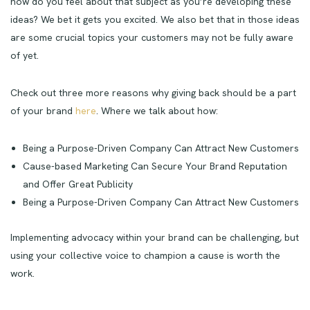
how do you feel about that subject as you’re developing these
ideas? We bet it gets you excited. We also bet that in those ideas
are some crucial topics your customers may not be fully aware
of yet.
Check out three more reasons why giving back should be a part
of your brand
here
. Where we talk about how:
Being a Purpose-Driven Company Can Attract New Customers
Cause-based Marketing Can Secure Your Brand Reputation
and Offer Great Publicity
Being a Purpose-Driven Company Can Attract New Customers
Implementing advocacy within your brand can be challenging, but
using your collective voice to champion a cause is worth the
work.