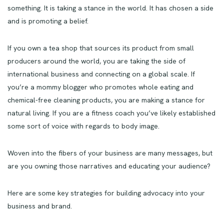
something. It is taking a stance in the world. It has chosen a side
and is promoting a belief.
If you own a tea shop that sources its product from small
producers around the world, you are taking the side of
international business and connecting on a global scale. If
you’re a mommy blogger who promotes whole eating and
chemical-free cleaning products, you are making a stance for
natural living. If you are a fitness coach you’ve likely established
some sort of voice with regards to body image.
Woven into the fibers of your business are many messages, but
are you owning those narratives and educating your audience?
Here are some key strategies for building advocacy into your
business and brand.