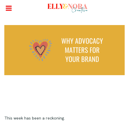
This week has been a reckoning.