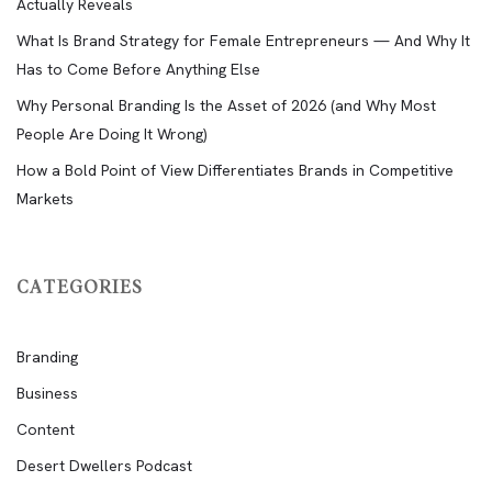
Actually Reveals
What Is Brand Strategy for Female Entrepreneurs — And Why It
Has to Come Before Anything Else
Why Personal Branding Is the Asset of 2026 (and Why Most
People Are Doing It Wrong)
How a Bold Point of View Differentiates Brands in Competitive
Markets
CATEGORIES
Branding
Business
Content
Desert Dwellers Podcast