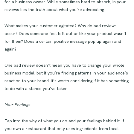
for a business owner. While sometimes hard to absorb, in your
reviews lies the truth about what you’re advocating.
What makes your customer agitated? Why do bad reviews
occur? Does someone feel left out or like your product wasn’t
for them? Does a certain positive message pop up again and
again?
One bad review doesn’t mean you have to change your whole
business model, but if you’re finding patterns in your audience’s
reaction to your brand, it’s worth considering if it has something
to do with a stance you’ve taken.
Your Feelings
Tap into the why of what you do and your feelings behind it. If
you own a restaurant that only uses ingredients from local