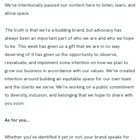
We’ve intentionally paused our content here to listen, learn, and
allow space.
The truth is that we’re a budding brand, but advocacy has
always been an important part of who we are and who we hope
to be. This week has given us a gift that we are in no way
deserving of. It has given us the opportunity to observe,
reevaluate, and implement some intention on how we plan to
grow our business in accordance with our values. We’ve created
intention around building an equitable space for our own team
and the clients we serve. We’re working on a public commitment
to diversity, inclusion, and belonging that we hope to share with
you soon.
As for you…
Whether you’ve identified it yet or not, your brand speaks for