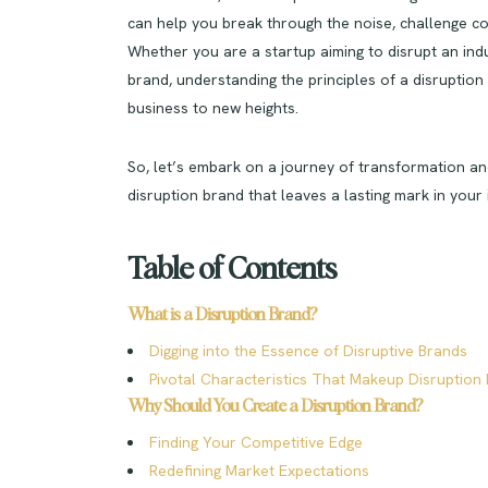
can help you break through the noise, challenge c
Whether you are a startup aiming to disrupt an ind
brand, understanding the principles of a disruptio
business to new heights.
So, let’s embark on a journey of transformation a
disruption brand that leaves a lasting mark in your 
Table of Contents
What is a Disruption Brand?
Digging into the Essence of Disruptive Brands
Pivotal Characteristics That Makeup Disruption
Why Should You Create a Disruption Brand?
Finding Your Competitive Edge
Redefining Market Expectations