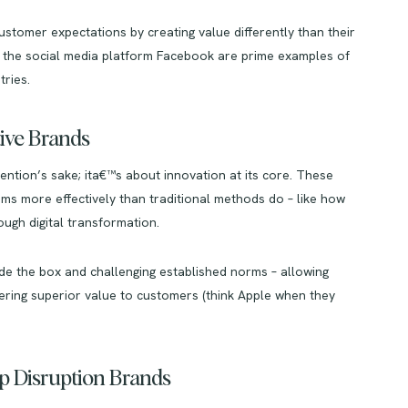
ustomer expectations by creating value differently than their
 the social media platform Facebook are prime examples of
ries.
tive Brands
tention’s sake; ita€™s about innovation at its core. These
ms more effectively than traditional methods do – like how
ugh digital transformation.
side the box and challenging established norms – allowing
vering superior value to customers (think Apple when they
up Disruption Brands