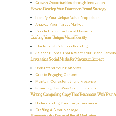
Growth Opportunities through Innovation
How to Develop Your Disruption Brand Strategy
Identify Your Unique Value Proposition
Analyze Your Target Market
Create Distinctive Brand Elements
Crafting Your Unique Visual Identity
The Role of Colors in Branding
Selecting Fonts That Reflect Your Brand Persona
Leveraging Social Media for Maximum Impact
Understand Your Platforms
Create Engaging Content
Maintain Consistent Brand Presence
Promoting Two-Way Communication
Writing Compelling Copy That Resonates With Your 
Understanding Your Target Audience
Crafting A Clear Message