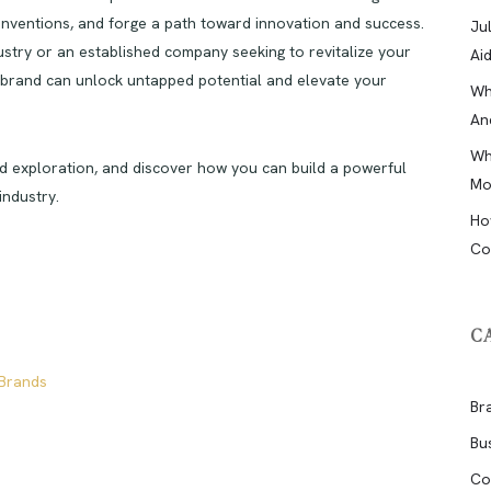
onventions, and forge a path toward innovation and success.
Ju
ustry or an established company seeking to revitalize your
Ai
n brand can unlock untapped potential and elevate your
Wh
An
Wh
nd exploration, and discover how you can build a powerful
Mo
industry.
Ho
Co
C
 Brands
Br
Bu
Co