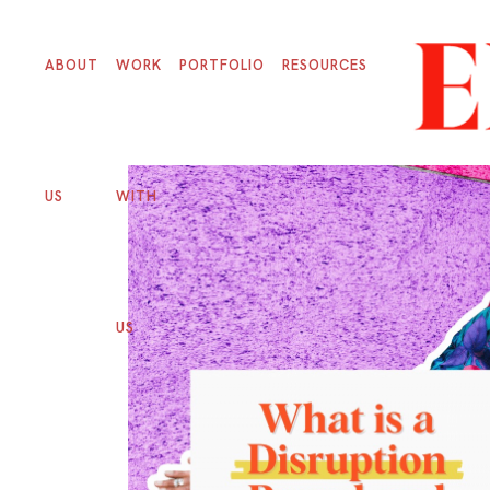
ABOUT
WORK
PORTFOLIO
RESOURCES
US
WITH
US