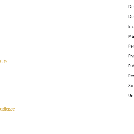
De
De
In
Ma
Pe
Ph
lity
Pub
Re
So
Un
Audience