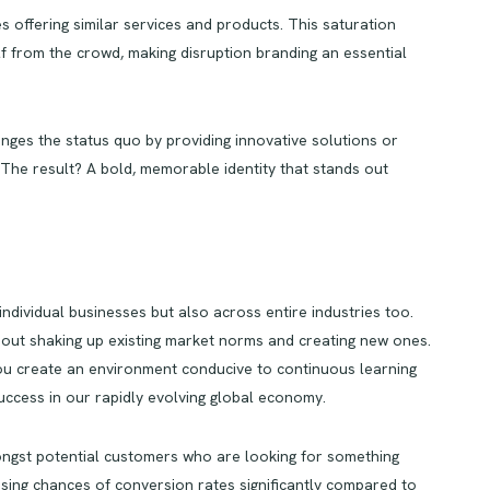
 offering similar services and products. This saturation
elf from the crowd, making disruption branding an essential
lenges the status quo by providing innovative solutions or
 The result? A bold, memorable identity that stands out
individual businesses but also across entire industries too.
s about shaking up existing market norms and creating new ones.
 you create an environment conducive to continuous learning
uccess in our rapidly evolving global economy.
amongst potential customers who are looking for something
asing chances of conversion rates significantly compared to