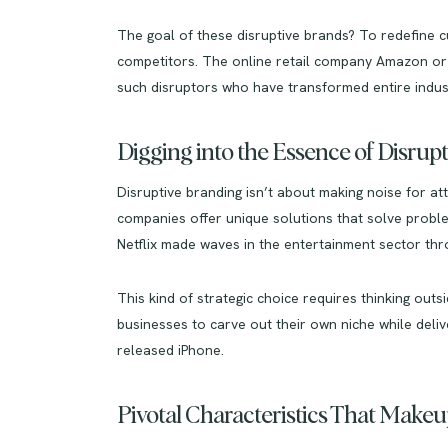
The goal of these disruptive brands? To redefine c
competitors. The online retail company Amazon or
such disruptors who have transformed entire indust
Digging into the Essence of Disrup
Disruptive branding isn’t about making noise for at
companies offer unique solutions that solve proble
Netflix made waves in the entertainment sector thro
This kind of strategic choice requires thinking out
businesses to carve out their own niche while deli
released iPhone.
Pivotal Characteristics That Make