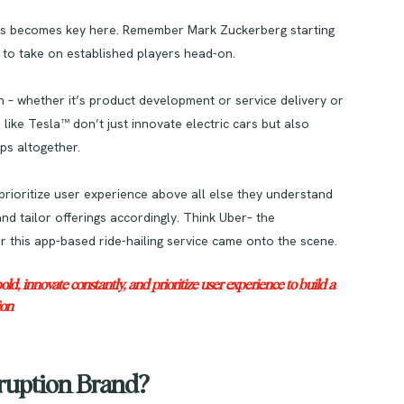
ness becomes key here. Remember Mark Zuckerberg starting
to take on established players head-on.
n – whether it’s product development or service delivery or
ke Tesla™ don’t just innovate electric cars but also
ps altogether.
 prioritize user experience above all else they understand
 tailor offerings accordingly. Think Uber– the
r this app-based ride-hailing service came onto the scene.
, innovate constantly, and prioritize user experience to build a
ion
ruption Brand?