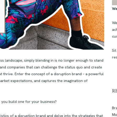
We
We
ach
cu
Sit
re
ness landscape, simply blending in is no longer enough to stand
and companies that can challenge the status quo and create
at thrive. Enter the concept of a disruption brand – a powerful
market expectations, and captures the imagination of
R
n you build one for your business?
Br
Mo
eristics of a disruption brand and delve into the strategies that