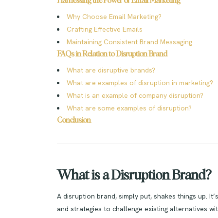
Harnessing the Power of Email Marketing
Why Choose Email Marketing?
Crafting Effective Emails
Maintaining Consistent Brand Messaging
FAQs in Relation to Disruption Brand
What are disruptive brands?
What are examples of disruption in marketing?
What is an example of company disruption?
What are some examples of disruption?
Conclusion
What is a Disruption Brand?
A disruption brand, simply put, shakes things up. It
and strategies to challenge existing alternatives wit