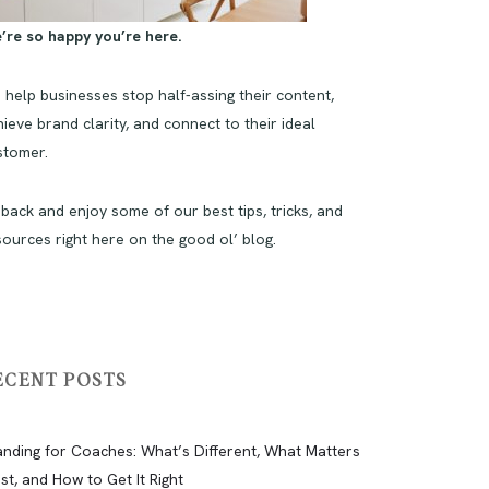
’re so happy you’re here.
 help businesses stop half-assing their content,
ieve brand clarity, and connect to their ideal
stomer.
 back and enjoy some of our best tips, tricks, and
sources right here on the good ol’ blog.
ECENT POSTS
anding for Coaches: What’s Different, What Matters
st, and How to Get It Right