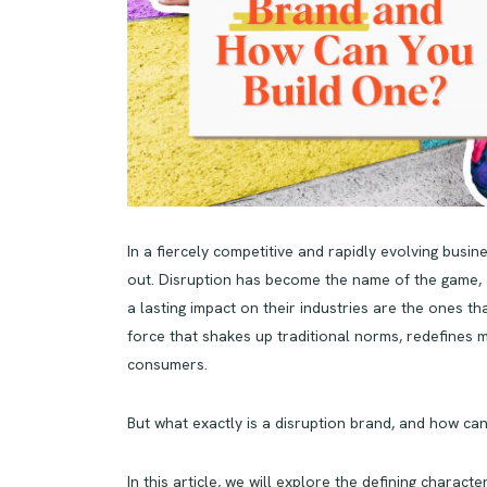
In a fiercely competitive and rapidly evolving busi
out. Disruption has become the name of the game, 
a lasting impact on their industries are the ones th
force that shakes up traditional norms, redefines 
consumers.
But what exactly is a disruption brand, and how ca
In this article, we will explore the defining charact