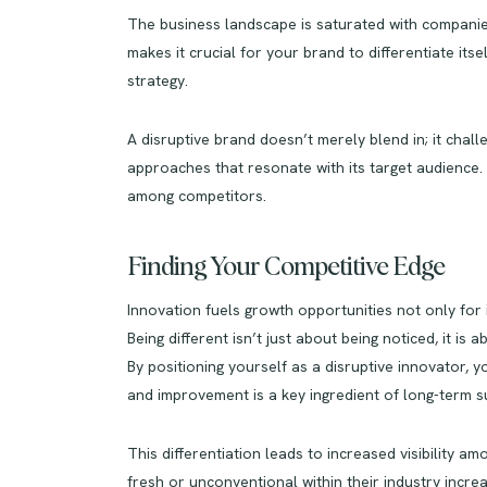
The business landscape is saturated with companies
makes it crucial for your brand to differentiate its
strategy.
A disruptive brand doesn’t merely blend in; it chal
approaches that resonate with its target audience.
among competitors.
Finding Your Competitive Edge
Innovation fuels growth opportunities not only for 
Being different isn’t just about being noticed, it i
By positioning yourself as a disruptive innovator,
and improvement is a key ingredient of long-term s
This differentiation leads to increased visibility 
fresh or unconventional within their industry incre