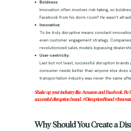
Boldness:
Innovation often involves risk-taking, so bold
Facebook from his dorm room? He wasn’t afraid 
Innovative:
To be truly disruptive means constant innovatio
even customer engagement strategy. Companies li
revolutionized sales models bypassing dealershi
User-centricity:
Last but not least, successful disruption brands
consumer needs better than anyone else does and
transportation industry was never the same afte
Shake up your industry like Amazon and Facebook. Be bold
successful disruption brand. #DisruptionBrand #Innovat
Why Should You Create a Dis