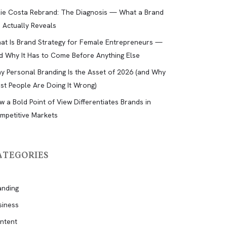
lie Costa Rebrand: The Diagnosis — What a Brand
d Actually Reveals
at Is Brand Strategy for Female Entrepreneurs —
d Why It Has to Come Before Anything Else
y Personal Branding Is the Asset of 2026 (and Why
st People Are Doing It Wrong)
w a Bold Point of View Differentiates Brands in
mpetitive Markets
ATEGORIES
anding
siness
ntent