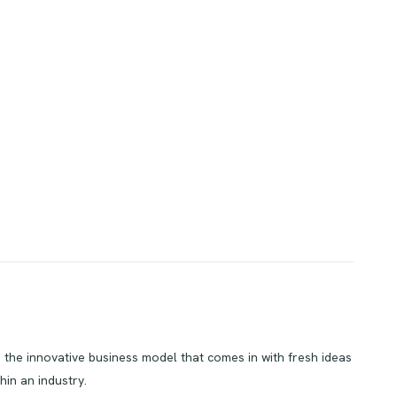
’s the innovative business model that comes in with fresh ideas
hin an industry.