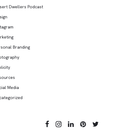
sert Dwellers Podcast
sign
stagram
rketing
rsonal Branding
otography
licity
sources
cial Media
categorized