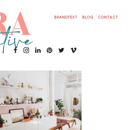
BRANDFEST
BLOG
CONTACT