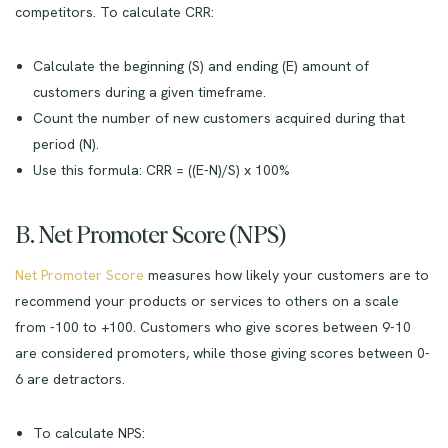
competitors. To calculate CRR:
Calculate the beginning (S) and ending (E) amount of
customers during a given timeframe.
Count the number of new customers acquired during that
period (N).
Use this formula: CRR = ((E-N)/S) x 100%
B. Net Promoter Score (NPS)
Net Promoter Score
measures how likely your customers are to
recommend your products or services to others on a scale
from -100 to +100. Customers who give scores between 9-10
are considered promoters, while those giving scores between 0-
6 are detractors.
To calculate NPS: