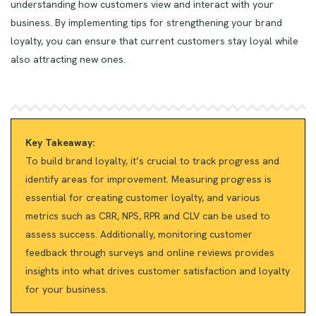
understanding how customers view and interact with your
business. By implementing tips for strengthening your brand
loyalty, you can ensure that current customers stay loyal while
also attracting new ones.
Key Takeaway:
To build brand loyalty, it’s crucial to track progress and
identify areas for improvement. Measuring progress is
essential for creating customer loyalty, and various
metrics such as CRR, NPS, RPR and CLV can be used to
assess success. Additionally, monitoring customer
feedback through surveys and online reviews provides
insights into what drives customer satisfaction and loyalty
for your business.