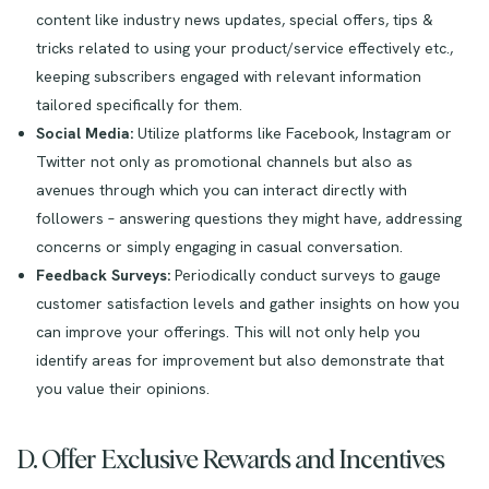
content like industry news updates, special offers, tips &
tricks related to using your product/service effectively etc.,
keeping subscribers engaged with relevant information
tailored specifically for them.
Social Media:
Utilize platforms like Facebook, Instagram or
Twitter not only as promotional channels but also as
avenues through which you can interact directly with
followers – answering questions they might have, addressing
concerns or simply engaging in casual conversation.
Feedback Surveys:
Periodically conduct surveys to gauge
customer satisfaction levels and gather insights on how you
can improve your offerings. This will not only help you
identify areas for improvement but also demonstrate that
you value their opinions.
D. Offer Exclusive Rewards and Incentives