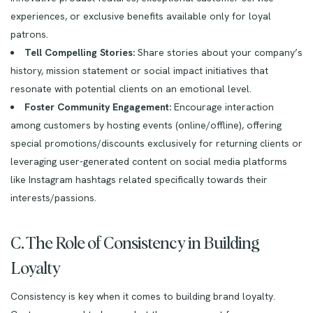
experiences, or exclusive benefits available only for loyal
patrons.
Tell Compelling Stories:
Share stories about your company’s
history, mission statement or social impact initiatives that
resonate with potential clients on an emotional level.
Foster Community Engagement:
Encourage interaction
among customers by hosting events (online/offline), offering
special promotions/discounts exclusively for returning clients or
leveraging user-generated content on social media platforms
like Instagram hashtags related specifically towards their
interests/passions.
C. The Role of Consistency in Building
Loyalty
Consistency is key when it comes to building brand loyalty.