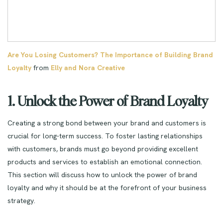
Are You Losing Customers? The Importance of Building Brand
Loyalty
from
Elly and Nora Creative
1. Unlock the Power of Brand Loyalty
Creating a strong bond between your brand and customers is
crucial for long-term success. To foster lasting relationships
with customers, brands must go beyond providing excellent
products and services to establish an emotional connection.
This section will discuss how to unlock the power of brand
loyalty and why it should be at the forefront of your business
strategy.