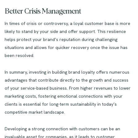
Better Crisis Management
In times of crisis or controversy, a loyal customer base is more
likely to stand by your side and offer support. This resilience
helps protect your brand’s reputation during challenging
situations and allows for quicker recovery once the issue has
been resolved.
In summary, investing in building brand loyalty offers numerous
advantages that contribute directly to the growth and success
of your service-based business. From higher revenues to lower
marketing costs, fostering emotional connections with your
clients is essential for long-term sustainability in today’s
competitive market landscape.
Developing a strong connection with customers can be an
invaluable asset for companies, as it leads to customer