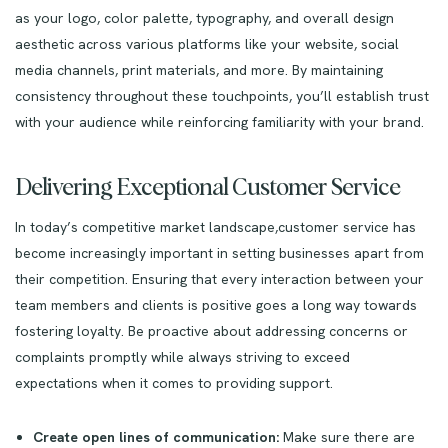
as your logo, color palette, typography, and overall design
aesthetic across various platforms like your website, social
media channels, print materials, and more. By maintaining
consistency throughout these touchpoints, you’ll establish trust
with your audience while reinforcing familiarity with your brand.
Delivering Exceptional Customer Service
In today’s competitive market landscape,customer service has
become increasingly important in setting businesses apart from
their competition. Ensuring that every interaction between your
team members and clients is positive goes a long way towards
fostering loyalty. Be proactive about addressing concerns or
complaints promptly while always striving to exceed
expectations when it comes to providing support.
Create open lines of communication:
Make sure there are