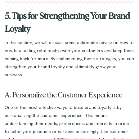
5. Tips for Strengthening Your Brand
Loyalty
In this section, we will discuss some actionable advice on how to
create a lasting relationship with your customers and keep them
coming back for more. By implementing these strategies, you can
strengthen your brand loyalty and ultimately grow your
business.
A. Personalize the Customer Experience
One of the most effective ways to build brand loyalty is by
personalizing the customer experience. This means
understanding their needs, preferences, and interests in order
to tailor your products or services accordingly. Use customer