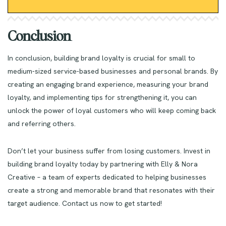
Conclusion
In conclusion, building brand loyalty is crucial for small to
medium-sized service-based businesses and personal brands. By
creating an engaging brand experience, measuring your brand
loyalty, and implementing tips for strengthening it, you can
unlock the power of loyal customers who will keep coming back
and referring others.
Don’t let your business suffer from losing customers. Invest in
building brand loyalty today by partnering with Elly & Nora
Creative – a team of experts dedicated to helping businesses
create a strong and memorable brand that resonates with their
target audience. Contact us now to get started!