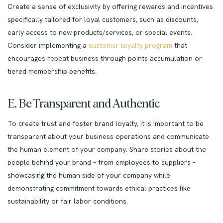
Create a sense of exclusivity by offering rewards and incentives
specifically tailored for loyal customers, such as discounts,
early access to new products/services, or special events.
Consider implementing a
customer loyalty program
that
encourages repeat business through points accumulation or
tiered membership benefits.
E. Be Transparent and Authentic
To create trust and foster brand loyalty, it is important to be
transparent about your business operations and communicate
the human element of your company. Share stories about the
people behind your brand – from employees to suppliers –
showcasing the human side of your company while
demonstrating commitment towards ethical practices like
sustainability or fair labor conditions.