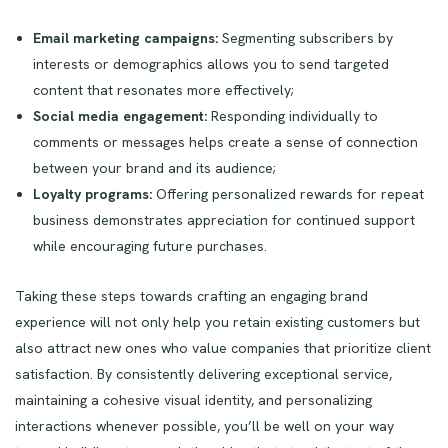
Email marketing campaigns:
Segmenting subscribers by
interests or demographics allows you to send targeted
content that resonates more effectively;
Social media engagement:
Responding individually to
comments or messages helps create a sense of connection
between your brand and its audience;
Loyalty programs:
Offering personalized rewards for repeat
business demonstrates appreciation for continued support
while encouraging future purchases.
Taking these steps towards crafting an engaging brand
experience will not only help you retain existing customers but
also attract new ones who value companies that prioritize client
satisfaction. By consistently delivering exceptional service,
maintaining a cohesive visual identity, and personalizing
interactions whenever possible, you’ll be well on your way