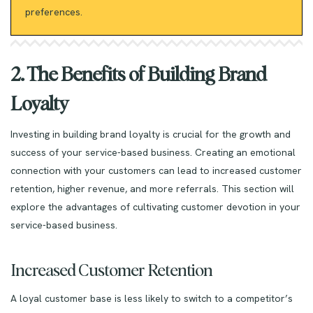
preferences.
2. The Benefits of Building Brand
Loyalty
Investing in building brand loyalty is crucial for the growth and
success of your service-based business. Creating an emotional
connection with your customers can lead to increased customer
retention, higher revenue, and more referrals. This section will
explore the advantages of cultivating customer devotion in your
service-based business.
Increased Customer Retention
A loyal customer base is less likely to switch to a competitor’s