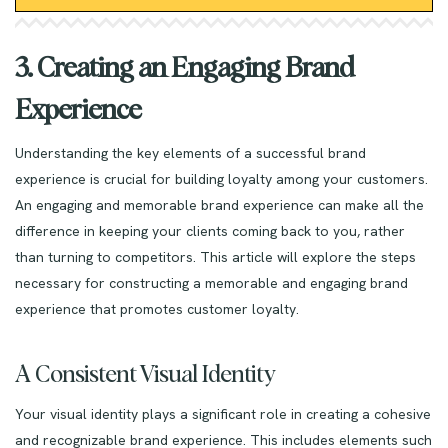
3. Creating an Engaging Brand
Experience
Understanding the key elements of a successful brand
experience is crucial for building loyalty among your customers.
An engaging and memorable brand experience can make all the
difference in keeping your clients coming back to you, rather
than turning to competitors. This article will explore the steps
necessary for constructing a memorable and engaging brand
experience that promotes customer loyalty.
A Consistent Visual Identity
Your visual identity plays a significant role in creating a cohesive
and recognizable brand experience. This includes elements such