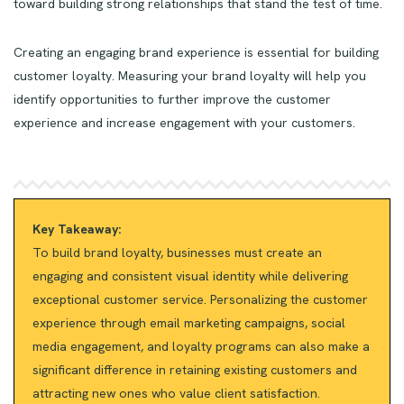
toward building strong relationships that stand the test of time.
Creating an engaging brand experience is essential for building
customer loyalty. Measuring your brand loyalty will help you
identify opportunities to further improve the customer
experience and increase engagement with your customers.
Key Takeaway:
To build brand loyalty, businesses must create an
engaging and consistent visual identity while delivering
exceptional customer service. Personalizing the customer
experience through email marketing campaigns, social
media engagement, and loyalty programs can also make a
significant difference in retaining existing customers and
attracting new ones who value client satisfaction.