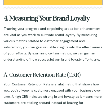
4. Measuring Your Brand Loyalty
Tracking your progress and pinpointing areas for enhancement
are vital as you work to cultivate brand loyalty. By measuring
various metrics related to customer engagement and
satisfaction, you can gain valuable insights into the effectiveness
of your efforts. By examining certain metrics, we can gain an
understanding of how successful our brand loyalty efforts are.
A. Customer Retention Rate (CRR)
Your Customer Retention Rate is a vital metric that shows how
well you’re keeping customers engaged with your business over
time. A high CRR indicates strong brand loyalty as it means more
customers are sticking around instead of leaving for