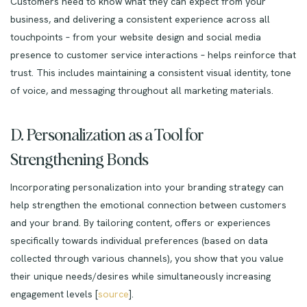
Customers need to know what they can expect from your
business, and delivering a consistent experience across all
touchpoints – from your website design and social media
presence to customer service interactions – helps reinforce that
trust. This includes maintaining a consistent visual identity, tone
of voice, and messaging throughout all marketing materials.
D. Personalization as a Tool for
Strengthening Bonds
Incorporating personalization into your branding strategy can
help strengthen the emotional connection between customers
and your brand. By tailoring content, offers or experiences
specifically towards individual preferences (based on data
collected through various channels), you show that you value
their unique needs/desires while simultaneously increasing
engagement levels [
source
].