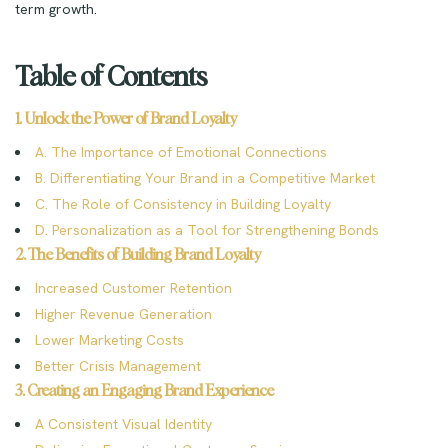
term growth.
Table of Contents
1. Unlock the Power of Brand Loyalty
A. The Importance of Emotional Connections
B. Differentiating Your Brand in a Competitive Market
C. The Role of Consistency in Building Loyalty
D. Personalization as a Tool for Strengthening Bonds
2. The Benefits of Building Brand Loyalty
Increased Customer Retention
Higher Revenue Generation
Lower Marketing Costs
Better Crisis Management
3. Creating an Engaging Brand Experience
A Consistent Visual Identity