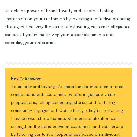
Unlock the power of brand loyalty and create a lasting
impression on your customers by investing in effective branding
strategies. Realizing the value of cultivating customer allegiance
can assist you in maximizing your accomplishments and
extending your enterprise.
Key Takeaway:
To build brand loyalty, it’s important to create emotional
connections with customers by offering unique value
propositions, telling compelling stories and fostering
community engagement. Consistency is key in reinforcing
trust across all touchpoints while personalization can
strengthen the bond between customers and your brand
by tailoring content or experiences based on individual