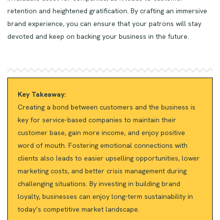
retention and heightened gratification. By crafting an immersive
brand experience, you can ensure that your patrons will stay
devoted and keep on backing your business in the future.
Key Takeaway:
Creating a bond between customers and the business is
key for service-based companies to maintain their
customer base, gain more income, and enjoy positive
word of mouth. Fostering emotional connections with
clients also leads to easier upselling opportunities, lower
marketing costs, and better crisis management during
challenging situations. By investing in building brand
loyalty, businesses can enjoy long-term sustainability in
today’s competitive market landscape.