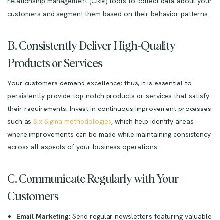
relationship management (CRM) tools to collect data about your
customers and segment them based on their behavior patterns.
B. Consistently Deliver High-Quality
Products or Services
Your customers demand excellence; thus, it is essential to
persistently provide top-notch products or services that satisfy
their requirements. Invest in continuous improvement processes
such as
Six Sigma methodologies
, which help identify areas
where improvements can be made while maintaining consistency
across all aspects of your business operations.
C. Communicate Regularly with Your
Customers
Email Marketing:
Send regular newsletters featuring valuable