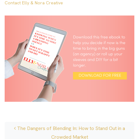
Contact Elly & Nora Creative
Post navigation
The Dangers of Blending In: How to Stand Out in a
Crowded Market