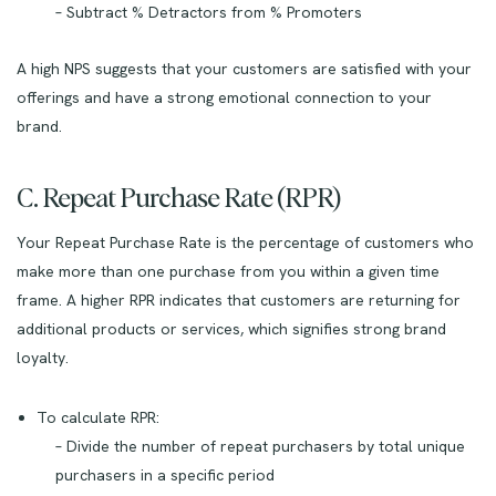
– Subtract % Detractors from % Promoters
A high NPS suggests that your customers are satisfied with your
offerings and have a strong emotional connection to your
brand.
C. Repeat Purchase Rate (RPR)
Your Repeat Purchase Rate is the percentage of customers who
make more than one purchase from you within a given time
frame. A higher RPR indicates that customers are returning for
additional products or services, which signifies strong brand
loyalty.
To calculate RPR:
– Divide the number of repeat purchasers by total unique
purchasers in a specific period