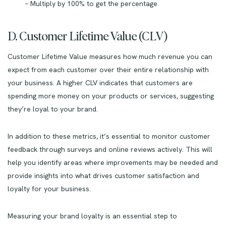
– Multiply by 100% to get the percentage
D. Customer Lifetime Value (CLV)
Customer Lifetime Value measures how much revenue you can
expect from each customer over their entire relationship with
your business. A higher CLV indicates that customers are
spending more money on your products or services, suggesting
they’re loyal to your brand.
In addition to these metrics, it’s essential to monitor customer
feedback through surveys and online reviews actively. This will
help you identify areas where improvements may be needed and
provide insights into what drives customer satisfaction and
loyalty for your business.
Measuring your brand loyalty is an essential step to