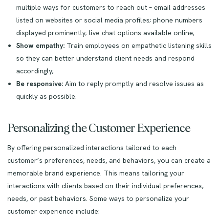
multiple ways for customers to reach out – email addresses
listed on websites or social media profiles; phone numbers
displayed prominently; live chat options available online;
Show empathy:
Train employees on empathetic listening skills
so they can better understand client needs and respond
accordingly;
Be responsive:
Aim to reply promptly and resolve issues as
quickly as possible.
Personalizing the Customer Experience
By offering personalized interactions tailored to each
customer’s preferences, needs, and behaviors, you can create a
memorable brand experience. This means tailoring your
interactions with clients based on their individual preferences,
needs, or past behaviors. Some ways to personalize your
customer experience include: