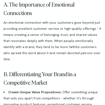
A. The Importance of Emotional
Connections
An emotional connection with your customers goes beyond just
providing excellent customer service or high-quality offerings – it
means creating a sense of belonging, trust, and shared values
that resonates deeply with them. When people emotionally
identify with a brand, they tend to be more faithful customers
who spread the word about it and remain devoted patrons over
time.
B. Differentiating Your Brand in a
Competitive Market
Create Unique Value Propositions:
Offer something unique
that sets you apart from competitors – whether it’s through
innovative product features, exceptional customer service