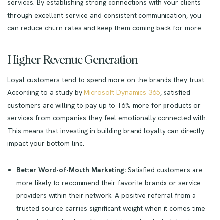
services. By establishing strong connections with your clients
through excellent service and consistent communication, you
can reduce churn rates and keep them coming back for more.
Higher Revenue Generation
Loyal customers tend to spend more on the brands they trust.
According to a study by
Microsoft Dynamics 365
, satisfied
customers are willing to pay up to 16% more for products or
services from companies they feel emotionally connected with.
This means that investing in building brand loyalty can directly
impact your bottom line.
Better Word-of-Mouth Marketing:
Satisfied customers are
more likely to recommend their favorite brands or service
providers within their network. A positive referral from a
trusted source carries significant weight when it comes time