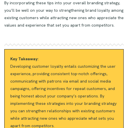
By incorporating these tips into your overall branding strategy,
you’ll be well on your way to strengthening brand loyalty among
existing customers while attracting new ones who appreciate the
values and experience that set you apart from competitors.
Key Takeaway:
Developing customer loyalty entails customizing the user
experience, providing consistent top-notch offerings,
communicating with patrons via email and social media
campaigns, offering incentives for repeat customers, and
being honest about your company’s operations. By
implementing these strategies into your branding strategy
you can strengthen relationships with existing customers
while attracting new ones who appreciate what sets you
apart from competitors.