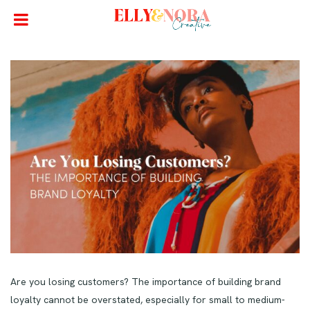
Are you losing customers? The importance of building brand
loyalty cannot be overstated, especially for small to medium-