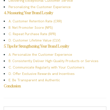
Delivering Exceptional Customer Service
Personalizing the Customer Experience
4. Measuring Your Brand Loyalty
A. Customer Retention Rate (CRR)
B. Net Promoter Score (NPS)
C. Repeat Purchase Rate (RPR)
D. Customer Lifetime Value (CLV)
5. Tips for Strengthening Your Brand Loyalty
A. Personalize the Customer Experience
B. Consistently Deliver High-Quality Products or Services
C. Communicate Regularly with Your Customers
D. Offer Exclusive Rewards and Incentives
E. Be Transparent and Authentic
Conclusion