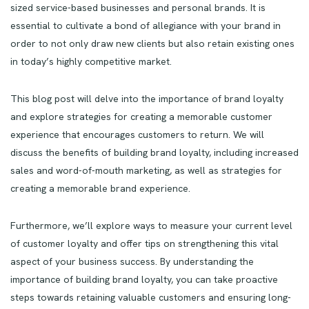
sized service-based businesses and personal brands. It is
essential to cultivate a bond of allegiance with your brand in
order to not only draw new clients but also retain existing ones
in today’s highly competitive market.
This blog post will delve into the importance of brand loyalty
and explore strategies for creating a memorable customer
experience that encourages customers to return. We will
discuss the benefits of building brand loyalty, including increased
sales and word-of-mouth marketing, as well as strategies for
creating a memorable brand experience.
Furthermore, we’ll explore ways to measure your current level
of customer loyalty and offer tips on strengthening this vital
aspect of your business success. By understanding the
importance of building brand loyalty, you can take proactive
steps towards retaining valuable customers and ensuring long-