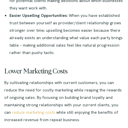
for potential clients making decisions about which businesses
they want work with.
Easier Upselling Opportunities:
When you have established
trust between yourself as provider/client relationship grows
stronger over time; upselling becomes easier because there
already exists an understanding what value each party brings
table – making additional sales feel like natural progression
rather than pushy tactic.
Lower Marketing Costs
By cultivating relationships with current customers, you can
reduce the need for costly marketing while reaping the rewards
of ongoing sales. By focusing on building brand loyalty and
maintaining strong relationships with your current clients, you
can
reduce marketing costs
while still enjoying the benefits of
increased revenue from repeat business.