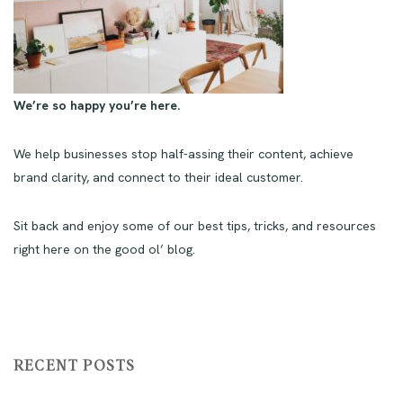
We’re so happy you’re here.
We help businesses stop half-assing their content, achieve
brand clarity, and connect to their ideal customer.
Sit back and enjoy some of our best tips, tricks, and resources
right here on the good ol’ blog.
RECENT POSTS