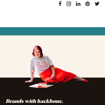
✦
✦
✦
✦
✦
✦
✦
✦
✦
✦
✦
✦
Brands with backbone.