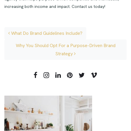
increasing both income and impact. Contact us today!
Post navigation
What Do Brand Guidelines Include?
Why You Should Opt For a Purpose-Driven Brand
Strategy