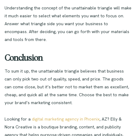
Understanding the concept of the unattainable triangle will make
it much easier to select what elements you want to focus on.
Answer what triangle side you want your business to
encompass. After deciding, you can go forth with your materials
and tools from there.
Conclusion
To sum it up, the unattainable triangle believes that business
can only pick two out of quality, speed, and price. The goods
can come close, but it’s better not to market them as excellent,
cheap, and quick all at the same time. Choose the best to make
your brand’s marketing consistent.
Looking for a
digital marketing agency in Phoenix
, AZ? Elly &
Nora Creative is a boutique branding, content, and publicity
agency that helps purpose-driven companies and individuals,