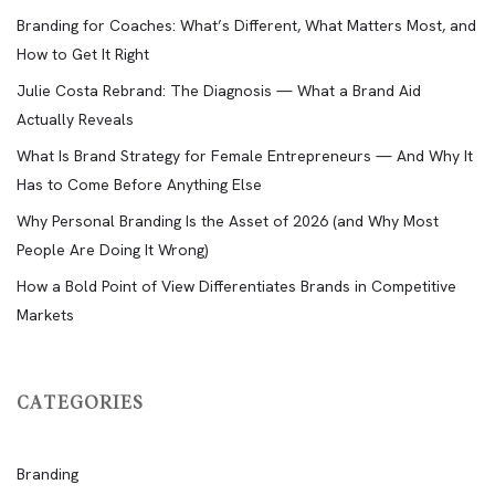
Branding for Coaches: What’s Different, What Matters Most, and
How to Get It Right
Julie Costa Rebrand: The Diagnosis — What a Brand Aid
Actually Reveals
What Is Brand Strategy for Female Entrepreneurs — And Why It
Has to Come Before Anything Else
Why Personal Branding Is the Asset of 2026 (and Why Most
People Are Doing It Wrong)
How a Bold Point of View Differentiates Brands in Competitive
Markets
CATEGORIES
Branding