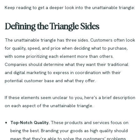
Keep reading to get a deeper look into the unattainable triangle:
Defining the Triangle Sides
The unattainable triangle has three sides. Customers often look
for quality, speed, and price when deciding what to purchase,
with some prioritizing each element more than others.
Companies should determine what they want their traditional
and digital marketing to express in coordination with their
potential customer base and what they offer.
If these elements seem unclear to you, here’s a brief description
on each aspect of the unattainable triangle.
Top-Notch Quality.
These products and services focus on
being the best. Branding your goods as high quality should
mean that they’re able to solve the customers’ problems