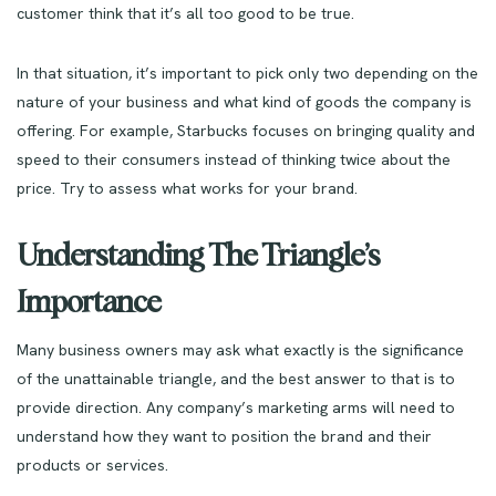
customer think that it’s all too good to be true.
In that situation, it’s important to pick only two depending on the
nature of your business and what kind of goods the company is
offering. For example, Starbucks focuses on bringing quality and
speed to their consumers instead of thinking twice about the
price. Try to assess what works for your brand.
Understanding The Triangle’s
Importance
Many business owners may ask what exactly is the significance
of the unattainable triangle, and the best answer to that is to
provide direction. Any company’s marketing arms will need to
understand how they want to position the brand and their
products or services.