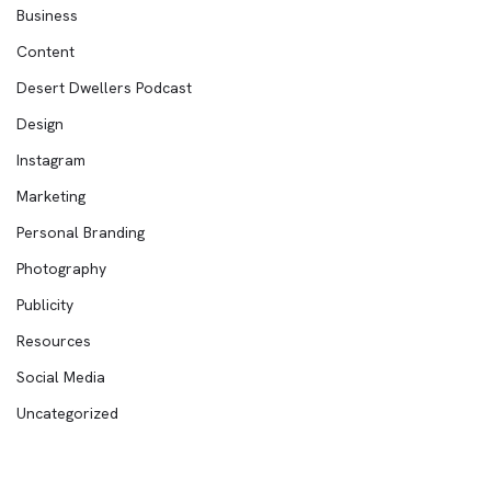
Business
Content
Desert Dwellers Podcast
Design
Instagram
Marketing
Personal Branding
Photography
Publicity
Resources
Social Media
Uncategorized