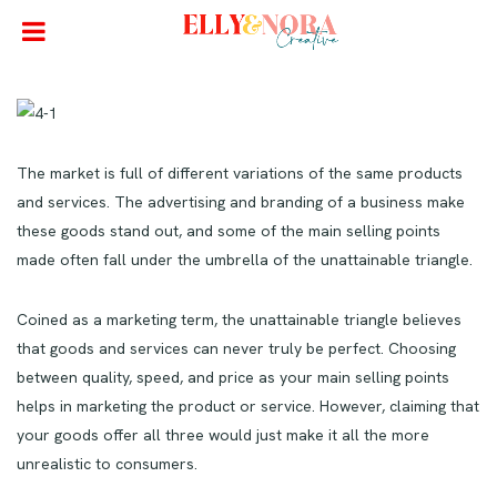
The market is full of different variations of the same products
and services. The advertising and branding of a business make
these goods stand out, and some of the main selling points
made often fall under the umbrella of the unattainable triangle.
Coined as a marketing term, the unattainable triangle believes
that goods and services can never truly be perfect. Choosing
between quality, speed, and price as your main selling points
helps in marketing the product or service. However, claiming that
your goods offer all three would just make it all the more
unrealistic to consumers.