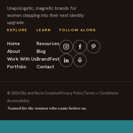
Unapologetic, magnetic brands for
women stepping into their next identity
upgrade.
EXPLORE
LEARN
FOLLOW ALONG
Home
Resources
About
Blog
Work With Us
BrandFest
Portfolio
Contact
© 2026 Elly and Nora Creative
Privacy Policy
Terms + Conditions
Accessibility
Named for the women who came before us.