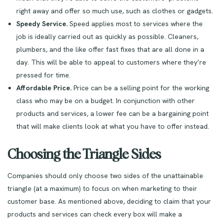
right away and offer so much use, such as clothes or gadgets.
Speedy Service.
Speed applies most to services where the
job is ideally carried out as quickly as possible. Cleaners,
plumbers, and the like offer fast fixes that are all done in a
day. This will be able to appeal to customers where they’re
pressed for time.
Affordable Price.
Price can be a selling point for the working
class who may be on a budget. In conjunction with other
products and services, a lower fee can be a bargaining point
that will make clients look at what you have to offer instead.
Choosing the Triangle Sides
Companies should only choose two sides of the unattainable
triangle (at a maximum) to focus on when marketing to their
customer base. As mentioned above, deciding to claim that your
products and services can check every box will make a