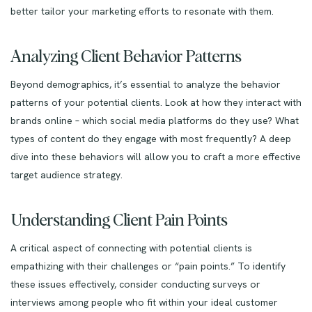
better tailor your marketing efforts to resonate with them.
Analyzing Client Behavior Patterns
Beyond demographics, it’s essential to analyze the behavior
patterns of your potential clients. Look at how they interact with
brands online – which social media platforms do they use? What
types of content do they engage with most frequently? A deep
dive into these behaviors will allow you to craft a more effective
target audience strategy.
Understanding Client Pain Points
A critical aspect of connecting with potential clients is
empathizing with their challenges or “pain points.” To identify
these issues effectively, consider conducting surveys or
interviews among people who fit within your ideal customer