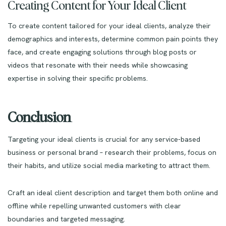
Creating Content for Your Ideal Client
To create content tailored for your ideal clients, analyze their
demographics and interests, determine common pain points they
face, and create engaging solutions through blog posts or
videos that resonate with their needs while showcasing
expertise in solving their specific problems.
Conclusion
Targeting your ideal clients is crucial for any service-based
business or personal brand – research their problems, focus on
their habits, and utilize social media marketing to attract them.
Craft an ideal client description and target them both online and
offline while repelling unwanted customers with clear
boundaries and targeted messaging.