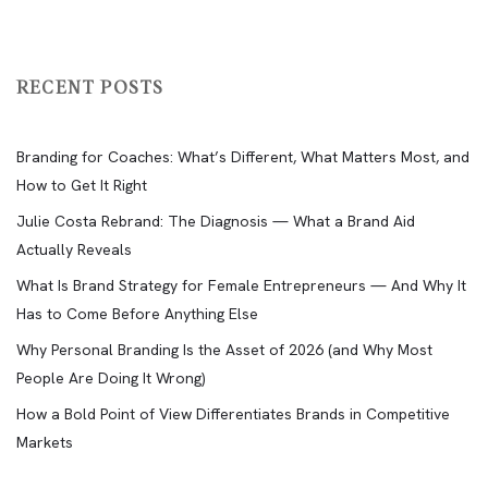
RECENT POSTS
Branding for Coaches: What’s Different, What Matters Most, and
How to Get It Right
Julie Costa Rebrand: The Diagnosis — What a Brand Aid
Actually Reveals
What Is Brand Strategy for Female Entrepreneurs — And Why It
Has to Come Before Anything Else
Why Personal Branding Is the Asset of 2026 (and Why Most
People Are Doing It Wrong)
How a Bold Point of View Differentiates Brands in Competitive
Markets