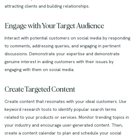
attracting clients and building relationships.
Engage with Your Target Audience
Interact with potential customers on social media by responding
to comments, addressing queries, and engaging in pertinent
discussions. Demonstrate your expertise and demonstrate
genuine interest in aiding customers with their issues by
engaging with them on social media.
Create Targeted Content
Create content that resonates with your ideal customers. Use
keyword research tools to identify popular search terms
related to your products or services. Monitor trending topics in
your industry and encourage user-generated content. Then,
create a content calendar to plan and schedule your social