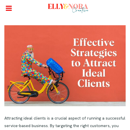
Attracting ideal clients is a crucial aspect of running a successful
service-based business. By targeting the right customers, you