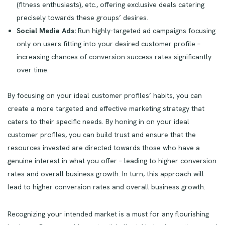
(fitness enthusiasts), etc., offering exclusive deals catering
precisely towards these groups’ desires.
Social Media Ads:
Run highly-targeted ad campaigns focusing
only on users fitting into your desired customer profile –
increasing chances of conversion success rates significantly
over time.
By focusing on your ideal customer profiles’ habits, you can
create a more targeted and effective marketing strategy that
caters to their specific needs. By honing in on your ideal
customer profiles, you can build trust and ensure that the
resources invested are directed towards those who have a
genuine interest in what you offer – leading to higher conversion
rates and overall business growth. In turn, this approach will
lead to higher conversion rates and overall business growth.
Recognizing your intended market is a must for any flourishing