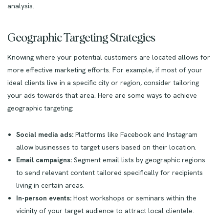
analysis.
Geographic Targeting Strategies
Knowing where your potential customers are located allows for
more effective marketing efforts. For example, if most of your
ideal clients live in a specific city or region, consider tailoring
your ads towards that area. Here are some ways to achieve
geographic targeting:
Social media ads:
Platforms like Facebook and Instagram
allow businesses to target users based on their location.
Email campaigns:
Segment email lists by geographic regions
to send relevant content tailored specifically for recipients
living in certain areas.
In-person events:
Host workshops or seminars within the
vicinity of your target audience to attract local clientele.