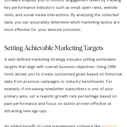
key performance indicators such as email open rates, website
visits, and social media interactions. By analyzing the collected
data, you can accurately determine which marketing tactics are
most effective for your desired outcomes.
Setting Achievable Marketing Targets
A well-defined marketing strategy includes setting achievable
targets that align with overall business objectives. Using CRM
tools allows you to create customized goals based on historical
data from previous campaigns or industry benchmarks. For
example, if increasing newsletter subscribers is one of your
primary aims, set a realistic growth rate percentage based on
past performance and focus on tactics proven effective at
attracting new sign-ups.
An added benefit of using management software like
HubSpot