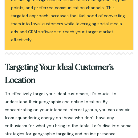
points, and preferred communication channels. This
targeted approach increases the likelihood of converting
them into loyal customers while leveraging social media
ads and CRM software to reach your target market
effectively.
Targeting Your Ideal Customer’s
Location
To effectively target your ideal customers, it’s crucial to
understand their geographic and online location. By
concentrating on your intended interest group, you can abstain
from squandering energy on those who don’t have any
enthusiasm for what you bring to the table. Let’s dive into some
strategies for geographic targeting and online presence