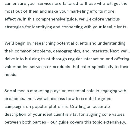
can ensure your services are tailored to those who will get the
most out of them and make your marketing efforts more
effective. In this comprehensive guide, we’ll explore various
strategies for identifying and connecting with your ideal clients.
We’ll begin by researching potential clients and understanding
their common problems, demographics, and interests. Next, we’ll
delve into building trust through regular interaction and offering
value-added services or products that cater specifically to their
needs.
Social media marketing plays an essential role in engaging with
prospects; thus, we will discuss how to create targeted
campaigns on popular platforms. Crafting an accurate
description of your ideal client is vital for aligning core values
between both parties – our guide covers this topic extensively.