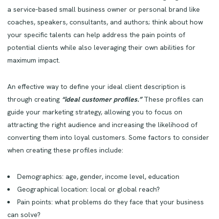
a service-based small business owner or personal brand like
coaches, speakers, consultants, and authors; think about how
your specific talents can help address the pain points of
potential clients while also leveraging their own abilities for
maximum impact.
An effective way to define your ideal client description is
through creating
“ideal customer profiles.”
These profiles can
guide your marketing strategy, allowing you to focus on
attracting the right audience and increasing the likelihood of
converting them into loyal customers. Some factors to consider
when creating these profiles include:
Demographics: age, gender, income level, education
Geographical location: local or global reach?
Pain points: what problems do they face that your business
can solve?