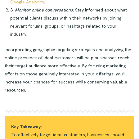
Google Analytics
.
3.
Monitor online conversations:
Stay informed about what
potential clients discuss within their networks by joining
relevant forums, groups, or hashtags related to your
industry.
Incorporating geographic targeting strategies and analyzing the
online presence of ideal customers will help businesses reach
their target audience more effectively. By focusing marketing
efforts on those genuinely interested in your offerings, you’ll
increase your chances for success while conserving valuable
resources.
Key Takeaway:
To effectively target ideal customers, businesses should