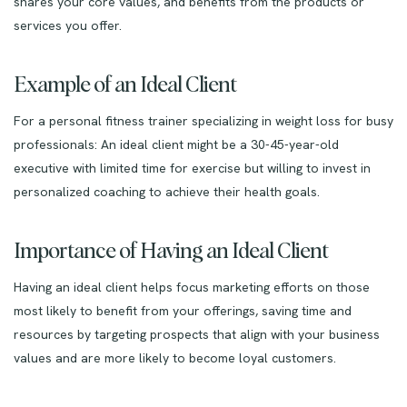
shares your core values, and benefits from the products or
services you offer.
Example of an Ideal Client
For a personal fitness trainer specializing in weight loss for busy
professionals: An ideal client might be a 30-45-year-old
executive with limited time for exercise but willing to invest in
personalized coaching to achieve their health goals.
Importance of Having an Ideal Client
Having an ideal client helps focus marketing efforts on those
most likely to benefit from your offerings, saving time and
resources by targeting prospects that align with your business
values and are more likely to become loyal customers.