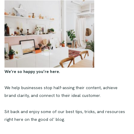
We’re so happy you’re here.
We help businesses stop half-assing their content, achieve
brand clarity, and connect to their ideal customer.
Sit back and enjoy some of our best tips, tricks, and resources
right here on the good ol’ blog.