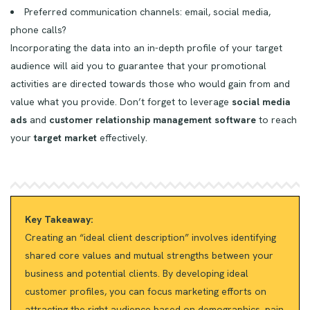
Preferred communication channels: email, social media,
phone calls?
Incorporating the data into an in-depth profile of your target
audience will aid you to guarantee that your promotional
activities are directed towards those who would gain from and
value what you provide. Don’t forget to leverage
social media
ads
and
customer relationship management software
to reach
your
target market
effectively.
Key Takeaway:
Creating an “ideal client description” involves identifying
shared core values and mutual strengths between your
business and potential clients. By developing ideal
customer profiles, you can focus marketing efforts on
attracting the right audience based on demographics, pain