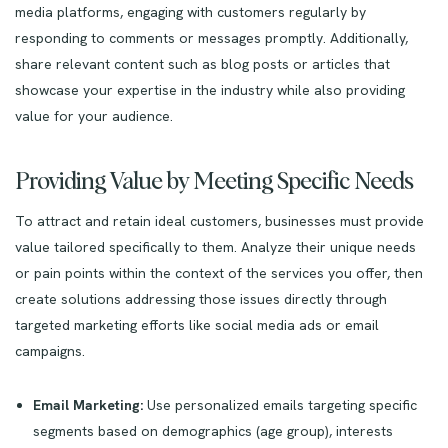
media platforms, engaging with customers regularly by
responding to comments or messages promptly. Additionally,
share relevant content such as blog posts or articles that
showcase your expertise in the industry while also providing
value for your audience.
Providing Value by Meeting Specific Needs
To attract and retain ideal customers, businesses must provide
value tailored specifically to them. Analyze their unique needs
or pain points within the context of the services you offer, then
create solutions addressing those issues directly through
targeted marketing efforts like social media ads or email
campaigns.
Email Marketing:
Use personalized emails targeting specific
segments based on demographics (age group), interests