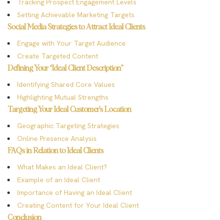
Tracking Prospect Engagement Levels
Setting Achievable Marketing Targets
Social Media Strategies to Attract Ideal Clients
Engage with Your Target Audience
Create Targeted Content
Defining Your “Ideal Client Description”
Identifying Shared Core Values
Highlighting Mutual Strengths
Targeting Your Ideal Customer’s Location
Geographic Targeting Strategies
Online Presence Analysis
FAQs in Relation to Ideal Clients
What Makes an Ideal Client?
Example of an Ideal Client
Importance of Having an Ideal Client
Creating Content for Your Ideal Client
Conclusion