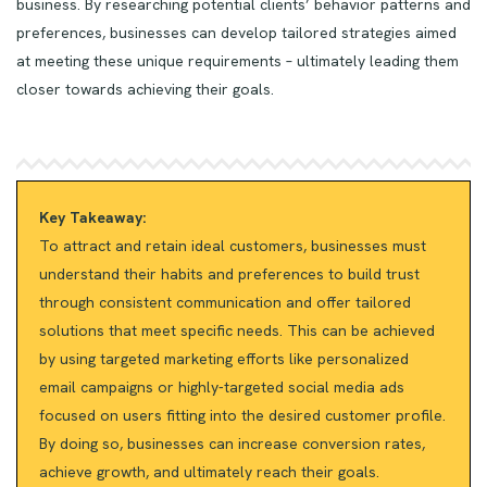
business. By researching potential clients’ behavior patterns and
preferences, businesses can develop tailored strategies aimed
at meeting these unique requirements – ultimately leading them
closer towards achieving their goals.
Key Takeaway:
To attract and retain ideal customers, businesses must
understand their habits and preferences to build trust
through consistent communication and offer tailored
solutions that meet specific needs. This can be achieved
by using targeted marketing efforts like personalized
email campaigns or highly-targeted social media ads
focused on users fitting into the desired customer profile.
By doing so, businesses can increase conversion rates,
achieve growth, and ultimately reach their goals.