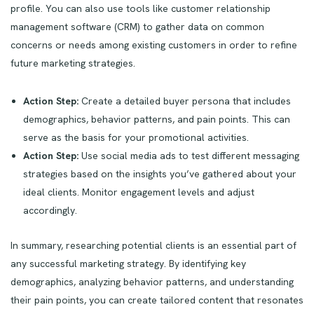
profile. You can also use tools like customer relationship
management software (CRM) to gather data on common
concerns or needs among existing customers in order to refine
future marketing strategies.
Action Step:
Create a detailed buyer persona that includes
demographics, behavior patterns, and pain points. This can
serve as the basis for your promotional activities.
Action Step:
Use social media ads to test different messaging
strategies based on the insights you’ve gathered about your
ideal clients. Monitor engagement levels and adjust
accordingly.
In summary, researching potential clients is an essential part of
any successful marketing strategy. By identifying key
demographics, analyzing behavior patterns, and understanding
their pain points, you can create tailored content that resonates