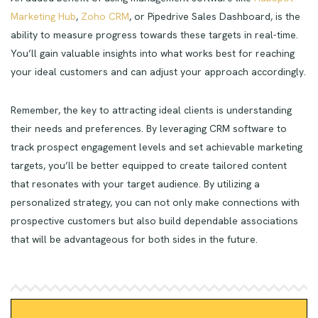
Marketing Hub
,
Zoho CRM
, or Pipedrive Sales Dashboard, is the
ability to measure progress towards these targets in real-time.
You’ll gain valuable insights into what works best for reaching
your ideal customers and can adjust your approach accordingly.
Remember, the key to attracting ideal clients is understanding
their needs and preferences. By leveraging CRM software to
track prospect engagement levels and set achievable marketing
targets, you’ll be better equipped to create tailored content
that resonates with your target audience. By utilizing a
personalized strategy, you can not only make connections with
prospective customers but also build dependable associations
that will be advantageous for both sides in the future.