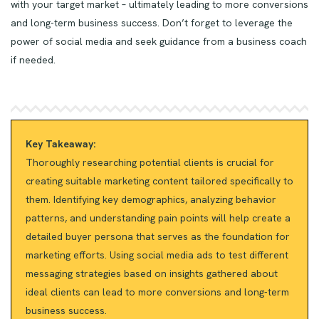
with your target market – ultimately leading to more conversions
and long-term business success. Don’t forget to leverage the
power of social media and seek guidance from a business coach
if needed.
Key Takeaway:
Thoroughly researching potential clients is crucial for
creating suitable marketing content tailored specifically to
them. Identifying key demographics, analyzing behavior
patterns, and understanding pain points will help create a
detailed buyer persona that serves as the foundation for
marketing efforts. Using social media ads to test different
messaging strategies based on insights gathered about
ideal clients can lead to more conversions and long-term
business success.