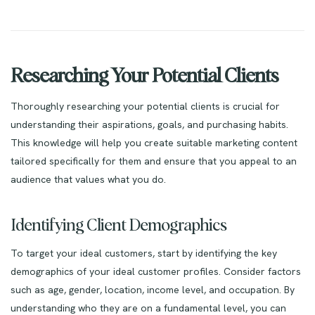
Researching Your Potential Clients
Thoroughly researching your potential clients is crucial for
understanding their aspirations, goals, and purchasing habits.
This knowledge will help you create suitable marketing content
tailored specifically for them and ensure that you appeal to an
audience that values what you do.
Identifying Client Demographics
To target your ideal customers, start by identifying the key
demographics of your ideal customer profiles. Consider factors
such as age, gender, location, income level, and occupation. By
understanding who they are on a fundamental level, you can