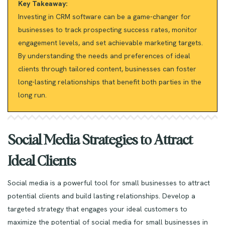
Key Takeaway:
Investing in CRM software can be a game-changer for
businesses to track prospecting success rates, monitor
engagement levels, and set achievable marketing targets.
By understanding the needs and preferences of ideal
clients through tailored content, businesses can foster
long-lasting relationships that benefit both parties in the
long run.
Social Media Strategies to Attract
Ideal Clients
Social media is a powerful tool for small businesses to attract
potential clients and build lasting relationships. Develop a
targeted strategy that engages your ideal customers to
maximize the potential of social media for small businesses in