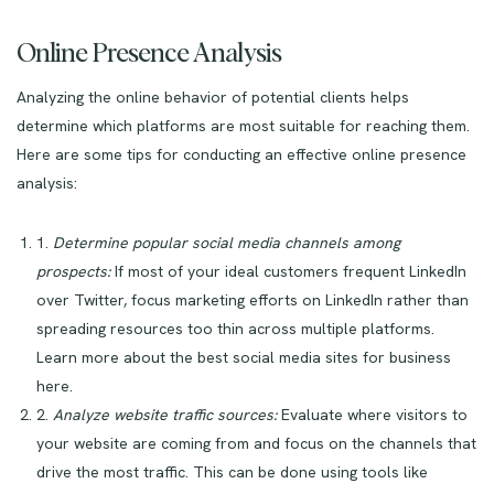
Online Presence Analysis
Analyzing the online behavior of potential clients helps
determine which platforms are most suitable for reaching them.
Here are some tips for conducting an effective online presence
analysis:
1.
Determine popular social media channels among
prospects:
If most of your ideal customers frequent LinkedIn
over Twitter, focus marketing efforts on LinkedIn rather than
spreading resources too thin across multiple platforms.
Learn more about the best social media sites for business
here.
2.
Analyze website traffic sources:
Evaluate where visitors to
your website are coming from and focus on the channels that
drive the most traffic. This can be done using tools like