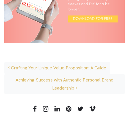
Post navigation
Crafting Your Unique Value Proposition: A Guide
Achieving Success with Authentic Personal Brand
Leadership