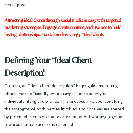
media posts.
Attracting ideal clients through social media is easy with targeted
marketing strategies. Engage, create content, and use ads to build
lasting relationships. #socialmediastrategy #idealclients
Defining Your “Ideal Client
Description”
Creating an “ideal client description” helps guide marketing
efforts more efficiently by focusing resources only on
individuals fitting this profile. This process involves identifying
the strengths of both parties involved and core values shared
by potential clients so that excitement about working together
towards mutual success is essential.