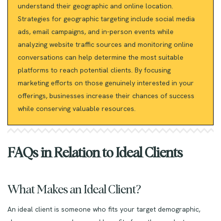
understand their geographic and online location.
Strategies for geographic targeting include social media
ads, email campaigns, and in-person events while
analyzing website traffic sources and monitoring online
conversations can help determine the most suitable
platforms to reach potential clients. By focusing
marketing efforts on those genuinely interested in your
offerings, businesses increase their chances of success
while conserving valuable resources.
FAQs in Relation to Ideal Clients
What Makes an Ideal Client?
An ideal client is someone who fits your target demographic,