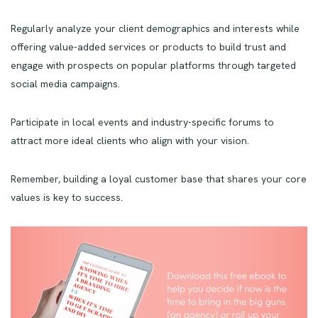
Regularly analyze your client demographics and interests while
offering value-added services or products to build trust and
engage with prospects on popular platforms through targeted
social media campaigns.
Participate in local events and industry-specific forums to
attract more ideal clients who align with your vision.
Remember, building a loyal customer base that shares your core
values is key to success.