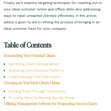
Finally, we’ll examine targeting techniques for reaching out to
your ideal customer online and offline while also addressing
ways to repel unwanted clientele effectively. In this article,
advice is given to aid in refining the process of bringing in an
ideal customer base for your company.
Table of Contents
Researching Your Potential Clients
Identifying Client Demographics
Analyzing Client Behavior Patterns
Understanding Client Pain Points
Focusing on Your Ideal Client’s Habits
Building Trust Through Consistency
Providing Value by Meeting Specific Needs
Utilizing Management Software for Prospecting Success Rates