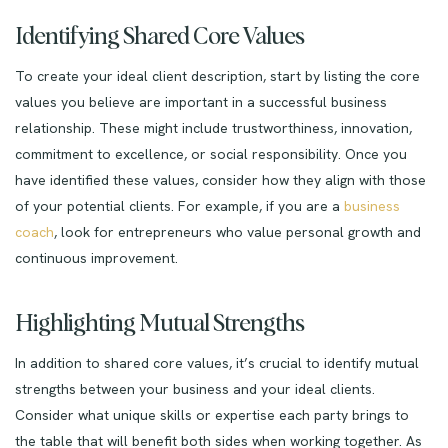
Identifying Shared Core Values
To create your ideal client description, start by listing the core
values you believe are important in a successful business
relationship. These might include trustworthiness, innovation,
commitment to excellence, or social responsibility. Once you
have identified these values, consider how they align with those
of your potential clients. For example, if you are a
business
coach
, look for entrepreneurs who value personal growth and
continuous improvement.
Highlighting Mutual Strengths
In addition to shared core values, it’s crucial to identify mutual
strengths between your business and your ideal clients.
Consider what unique skills or expertise each party brings to
the table that will benefit both sides when working together. As