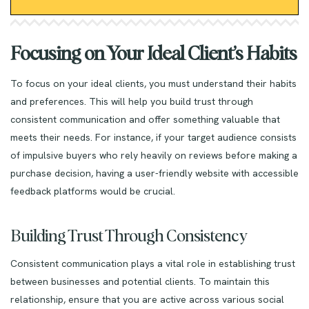
Focusing on Your Ideal Client’s Habits
To focus on your ideal clients, you must understand their habits
and preferences. This will help you build trust through
consistent communication and offer something valuable that
meets their needs. For instance, if your target audience consists
of impulsive buyers who rely heavily on reviews before making a
purchase decision, having a user-friendly website with accessible
feedback platforms would be crucial.
Building Trust Through Consistency
Consistent communication plays a vital role in establishing trust
between businesses and potential clients. To maintain this
relationship, ensure that you are active across various social