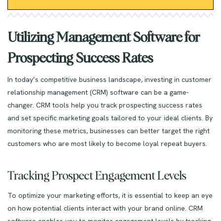
Utilizing Management Software for
Prospecting Success Rates
In today’s competitive business landscape, investing in customer
relationship management (CRM) software can be a game-
changer. CRM tools help you track prospecting success rates
and set specific marketing goals tailored to your ideal clients. By
monitoring these metrics, businesses can better target the right
customers who are most likely to become loyal repeat buyers.
Tracking Prospect Engagement Levels
To optimize your marketing efforts, it is essential to keep an eye
on how potential clients interact with your brand online. CRM
software enables you to monitor engagement levels by tracking