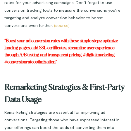
rates for your advertising campaigns. Don’t forget to use
conversion tracking tools to measure the conversions you’re
targeting and analyze conversion behavior to boost
conversions even further.
(source)
“Boost your ad conversion rates with these simple steps: optimize
landing pages, add SSL certificates, streamline user experience
through A/B testing and transparent pricing. #digitalmarketing
#conversionrateoptimization”
Remarketing Strategies & First-Party
Data Usage
Remarketing strategies are essential for improving ad
conversions. Targeting those who have expressed interest in
your offerings can boost the odds of converting them into