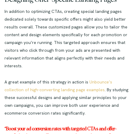
In addition to optimizing CTAs, creating special landing pages
dedicated solely towards specific offers might also yield better
results overall. These customized pages allow you to tailor the
content and design elements specifically for each promotion or
campaign you’re running. This targeted approach ensures that
visitors who click through from your ads are presented with
relevant information that aligns perfectly with their needs and
interests.
A great example of this strategy in action is
Unbounce’s
collection of high-converting landing page examples
. By studying
these successful designs and applying similar principles to your
own campaigns, you can improve both user experience and
ecommerce conversion rates significantly.
“Boost your ad conversion rates with targeted CTAs and offer-