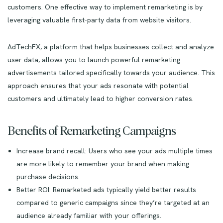
customers. One effective way to implement remarketing is by
leveraging valuable first-party data from website visitors.
AdTechFX, a platform that helps businesses collect and analyze
user data, allows you to launch powerful remarketing
advertisements tailored specifically towards your audience. This
approach ensures that your ads resonate with potential
customers and ultimately lead to higher conversion rates.
Benefits of Remarketing Campaigns
Increase brand recall: Users who see your ads multiple times
are more likely to remember your brand when making
purchase decisions.
Better ROI: Remarketed ads typically yield better results
compared to generic campaigns since they’re targeted at an
audience already familiar with your offerings.