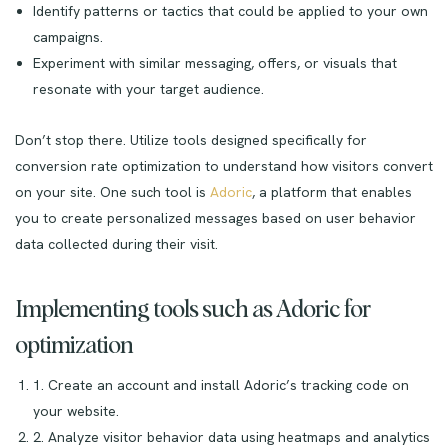
Identify patterns or tactics that could be applied to your own
campaigns.
Experiment with similar messaging, offers, or visuals that
resonate with your target audience.
Don’t stop there. Utilize tools designed specifically for
conversion rate optimization to understand how visitors convert
on your site. One such tool is
Adoric
, a platform that enables
you to create personalized messages based on user behavior
data collected during their visit.
Implementing tools such as Adoric for
optimization
1. Create an account and install Adoric’s tracking code on
your website.
2. Analyze visitor behavior data using heatmaps and analytics