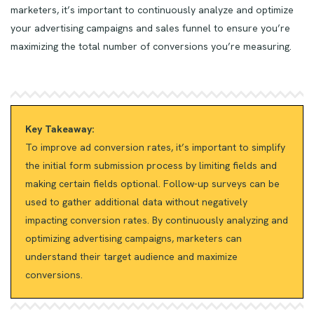
marketers, it’s important to continuously analyze and optimize
your advertising campaigns and sales funnel to ensure you’re
maximizing the total number of conversions you’re measuring.
Key Takeaway:
To improve ad conversion rates, it’s important to simplify
the initial form submission process by limiting fields and
making certain fields optional. Follow-up surveys can be
used to gather additional data without negatively
impacting conversion rates. By continuously analyzing and
optimizing advertising campaigns, marketers can
understand their target audience and maximize
conversions.