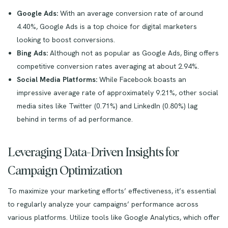
Google Ads:
With an average conversion rate of around
4.40%, Google Ads is a top choice for digital marketers
looking to boost conversions.
Bing Ads:
Although not as popular as Google Ads, Bing offers
competitive conversion rates averaging at about 2.94%.
Social Media Platforms:
While Facebook boasts an
impressive average rate of approximately 9.21%, other social
media sites like Twitter (0.71%) and LinkedIn (0.80%) lag
behind in terms of ad performance.
Leveraging Data-Driven Insights for
Campaign Optimization
To maximize your marketing efforts’ effectiveness, it’s essential
to regularly analyze your campaigns’ performance across
various platforms. Utilize tools like Google Analytics, which offer