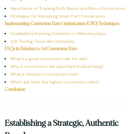
Importance of Tracking Both Macro and Micro-Conversions
Strategies for Increasing Small-Cart Conversions
Implementing Conversion Rate Optimization (CRO) Techniques
Credibility-Enhancing Elements on Websites/Apps
A/B Testing Tools like Optimizely
FAQs in Relation to Ad Conversion Rate
What’s a good conversion rate for ads?
Why is conversion rate important in advertising?
What is Amazon’s conversion rate?
Which ads have the highest conversion rates?
Conclusion
Establishing a Strategic, Authentic