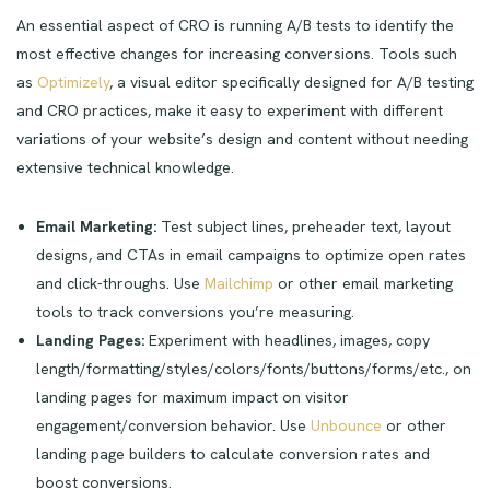
An essential aspect of CRO is running A/B tests to identify the
most effective changes for increasing conversions. Tools such
as
Optimizely
, a visual editor specifically designed for A/B testing
and CRO practices, make it easy to experiment with different
variations of your website’s design and content without needing
extensive technical knowledge.
Email Marketing:
Test subject lines, preheader text, layout
designs, and CTAs in email campaigns to optimize open rates
and click-throughs. Use
Mailchimp
or other email marketing
tools to track conversions you’re measuring.
Landing Pages:
Experiment with headlines, images, copy
length/formatting/styles/colors/fonts/buttons/forms/etc., on
landing pages for maximum impact on visitor
engagement/conversion behavior. Use
Unbounce
or other
landing page builders to calculate conversion rates and
boost conversions.