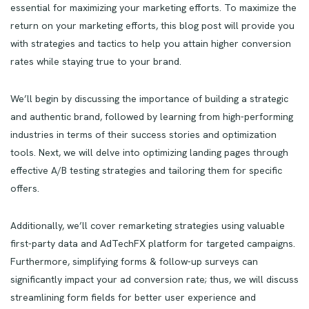
essential for maximizing your marketing efforts. To maximize the
return on your marketing efforts, this blog post will provide you
with strategies and tactics to help you attain higher conversion
rates while staying true to your brand.
We’ll begin by discussing the importance of building a strategic
and authentic brand, followed by learning from high-performing
industries in terms of their success stories and optimization
tools. Next, we will delve into optimizing landing pages through
effective A/B testing strategies and tailoring them for specific
offers.
Additionally, we’ll cover remarketing strategies using valuable
first-party data and AdTechFX platform for targeted campaigns.
Furthermore, simplifying forms & follow-up surveys can
significantly impact your ad conversion rate; thus, we will discuss
streamlining form fields for better user experience and