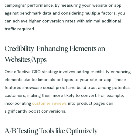
campaigns’ performance. By measuring your website or app
against benchmark data and considering multiple factors, you
can achieve higher conversion rates with minimal additional
traffic required.
Credibility-Enhancing Elements on
Websites/Apps
One effective CRO strategy involves adding credibility-enhancing
elements like testimonials or logos to your site or app. These
features showcase social proof and build trust among potential
customers, making them more likely to convert. For example,
incorporating
customer reviews
into product pages can
significantly boost conversions.
A/B Testing Tools like Optimizely