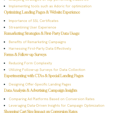
Implementing tools such as Adoric for optimization
Optimizing Landing Pages & Website Experience
Importance of SSL Certificates
Streamlining User Experience
Remarketing Strategies & First-Party Data Usage
Benefits of Remarketing Campaigns
Harnessing First-Party Data Effectively
Forms & Follow-up Surveys
Reducing Form Complexity
Utilizing Follow-up Surveys for Data Collection
Experimenting with CTAs & Special Landing Pages
Designing Offer-Specific Landing Pages
Data Analysis & Advertising Campaign Insights
Comparing Ad Platforms Based on Conversion Rates
Leveraging Data-Driven Insights for Campaign Optimization
Shopping Cart Size Impact on Conversion Rates