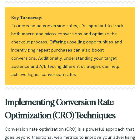
Key Takeaway:
To increase ad conversion rates, it’s important to track
both macro and micro-conversions and optimize the
checkout process. Offering upselling opportunities and
incentivizing repeat purchases can also boost
conversions. Additionally, understanding your target
audience and A/B testing different strategies can help
achieve higher conversion rates.
Implementing Conversion Rate
Optimization (CRO) Techniques
Conversion rate optimization (CRO) is a powerful approach that
goes beyond traditional web metrics to improve your advertising