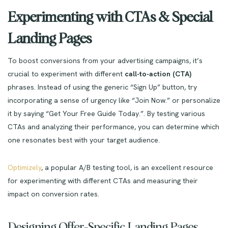
Experimenting with CTAs & Special
Landing Pages
To boost conversions from your advertising campaigns, it’s
crucial to experiment with different
call-to-action (CTA)
phrases. Instead of using the generic “Sign Up” button, try
incorporating a sense of urgency like “Join Now.” or personalize
it by saying “Get Your Free Guide Today.”. By testing various
CTAs and analyzing their performance, you can determine which
one resonates best with your target audience.
Optimizely
, a popular A/B testing tool, is an excellent resource
for experimenting with different CTAs and measuring their
impact on conversion rates.
Designing Offer-Specific Landing Pages