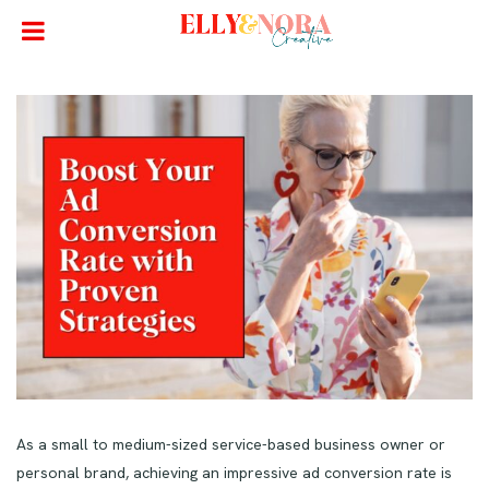
As a small to medium-sized service-based business owner or
personal brand, achieving an impressive ad conversion rate is