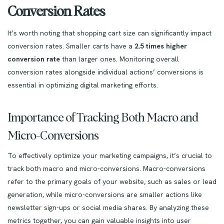
Conversion Rates
It’s worth noting that shopping cart size can significantly impact
conversion rates. Smaller carts have a
2.5 times higher
conversion rate
than larger ones. Monitoring overall
conversion rates alongside individual actions’ conversions is
essential in optimizing digital marketing efforts.
Importance of Tracking Both Macro and
Micro-Conversions
To effectively optimize your marketing campaigns, it’s crucial to
track both macro and micro-conversions. Macro-conversions
refer to the primary goals of your website, such as sales or lead
generation, while micro-conversions are smaller actions like
newsletter sign-ups or social media shares. By analyzing these
metrics together, you can gain valuable insights into user