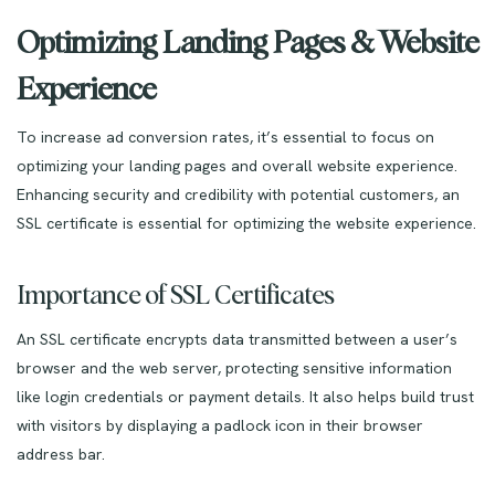
Optimizing Landing Pages & Website
Experience
To increase ad conversion rates, it’s essential to focus on
optimizing your landing pages and overall website experience.
Enhancing security and credibility with potential customers, an
SSL certificate is essential for optimizing the website experience.
Importance of SSL Certificates
An SSL certificate encrypts data transmitted between a user’s
browser and the web server, protecting sensitive information
like login credentials or payment details. It also helps build trust
with visitors by displaying a padlock icon in their browser
address bar.