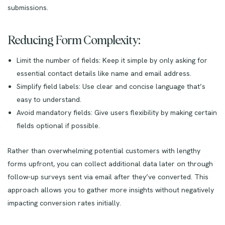
submissions.
Reducing Form Complexity:
Limit the number of fields: Keep it simple by only asking for
essential contact details like name and email address.
Simplify field labels: Use clear and concise language that’s
easy to understand.
Avoid mandatory fields: Give users flexibility by making certain
fields optional if possible.
Rather than overwhelming potential customers with lengthy
forms upfront, you can collect additional data later on through
follow-up surveys sent via email after they’ve converted. This
approach allows you to gather more insights without negatively
impacting conversion rates initially.