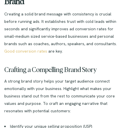
Brand
Creating a solid brand message with consistency is crucial
before running ads. It establishes trust with cold leads within
seconds and significantly improves ad conversion rates for
small-medium sized service-based businesses and personal
brands such as coaches, authors, speakers, and consultants.
Good conversion rates
are key.
Crafting a Compelling Brand Story
A strong brand story helps your target audience connect
emotionally with your business. Highlight what makes your
business stand out from the rest to communicate your core
values and purpose. To craft an engaging narrative that
resonates with potential customers:
Identify your unique selling proposition (USP)