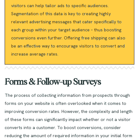
visitors can help tailor ads to specific audiences.
Segmentation of this data is key to creating highly
relevant advertising messages that cater specifically to
each group within your target audience – thus boosting
conversions even further. Offering free shipping can also
be an effective way to encourage visitors to convert and
increase average rates.
Forms & Follow-up Surveys
The process of collecting information from prospects through
forms on your website is often overlooked when it comes to
improving conversion rates. However, the complexity and length
of these forms can significantly impact whether or not a visitor
converts into a customer. To boost conversions, consider
reducing the amount of required information in your initial form