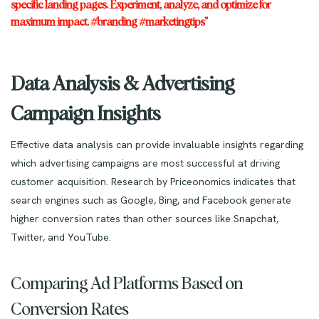
specific landing pages. Experiment, analyze, and optimize for
maximum impact. #branding #marketingtips”
Data Analysis & Advertising
Campaign Insights
Effective data analysis can provide invaluable insights regarding
which advertising campaigns are most successful at driving
customer acquisition. Research by Priceonomics indicates that
search engines such as Google, Bing, and Facebook generate
higher conversion rates than other sources like Snapchat,
Twitter, and YouTube.
Comparing Ad Platforms Based on
Conversion Rates