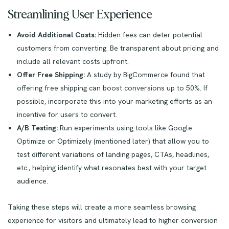
Streamlining User Experience
Avoid Additional Costs:
Hidden fees can deter potential
customers from converting. Be transparent about pricing and
include all relevant costs upfront.
Offer Free Shipping:
A study by BigCommerce found that
offering free shipping can boost conversions up to 50%. If
possible, incorporate this into your marketing efforts as an
incentive for users to convert.
A/B Testing:
Run experiments using tools like Google
Optimize or Optimizely (mentioned later) that allow you to
test different variations of landing pages, CTAs, headlines,
etc., helping identify what resonates best with your target
audience.
Taking these steps will create a more seamless browsing
experience for visitors and ultimately lead to higher conversion