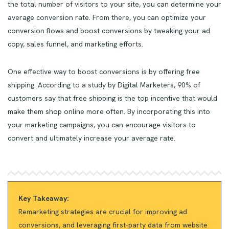
the total number of visitors to your site, you can determine your
average conversion rate. From there, you can optimize your
conversion flows and boost conversions by tweaking your ad
copy, sales funnel, and marketing efforts.
One effective way to boost conversions is by offering free
shipping. According to a study by Digital Marketers, 90% of
customers say that free shipping is the top incentive that would
make them shop online more often. By incorporating this into
your marketing campaigns, you can encourage visitors to
convert and ultimately increase your average rate.
Key Takeaway:
Remarketing strategies are crucial for improving ad
conversions, and leveraging first-party data from website