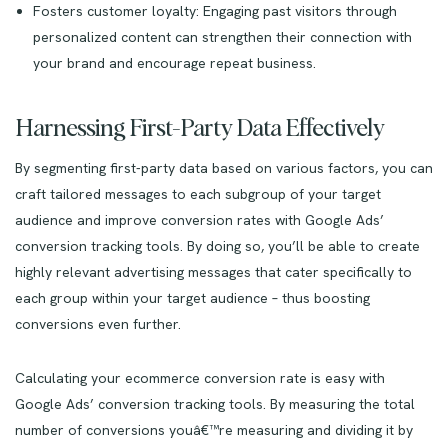
Fosters customer loyalty: Engaging past visitors through
personalized content can strengthen their connection with
your brand and encourage repeat business.
Harnessing First-Party Data Effectively
By segmenting first-party data based on various factors, you can
craft tailored messages to each subgroup of your target
audience and improve conversion rates with Google Ads’
conversion tracking tools. By doing so, you’ll be able to create
highly relevant advertising messages that cater specifically to
each group within your target audience – thus boosting
conversions even further.
Calculating your ecommerce conversion rate is easy with
Google Ads’ conversion tracking tools. By measuring the total
number of conversions youâ€™re measuring and dividing it by