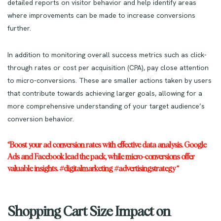
detailed reports on visitor behavior and help identify areas
where improvements can be made to increase conversions
further.
In addition to monitoring overall success metrics such as click-
through rates or cost per acquisition (CPA), pay close attention
to micro-conversions. These are smaller actions taken by users
that contribute towards achieving larger goals, allowing for a
more comprehensive understanding of your target audience’s
conversion behavior.
“Boost your ad conversion rates with effective data analysis. Google
Ads and Facebook lead the pack, while micro-conversions offer
valuable insights. #digitalmarketing #advertisingstrategy “
Shopping Cart Size Impact on