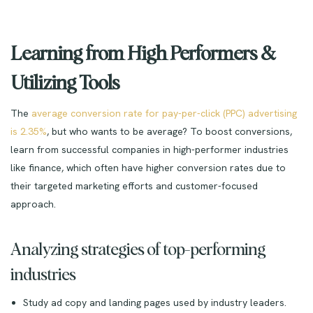
Learning from High Performers &
Utilizing Tools
The
average conversion rate for pay-per-click (PPC) advertising
is 2.35%
, but who wants to be average? To boost conversions,
learn from successful companies in high-performer industries
like finance, which often have higher conversion rates due to
their targeted marketing efforts and customer-focused
approach.
Analyzing strategies of top-performing
industries
Study ad copy and landing pages used by industry leaders.