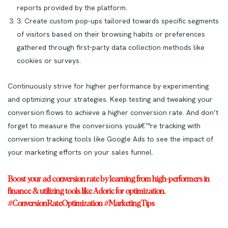
reports provided by the platform.
3. Create custom pop-ups tailored towards specific segments
of visitors based on their browsing habits or preferences
gathered through first-party data collection methods like
cookies or surveys.
Continuously strive for higher performance by experimenting
and optimizing your strategies. Keep testing and tweaking your
conversion flows to achieve a higher conversion rate. And don’t
forget to measure the conversions youâ€™re tracking with
conversion tracking tools like Google Ads to see the impact of
your marketing efforts on your sales funnel.
Boost your ad conversion rate by learning from high-performers in
finance & utilizing tools like Adoric for optimization.
#ConversionRateOptimization #MarketingTips