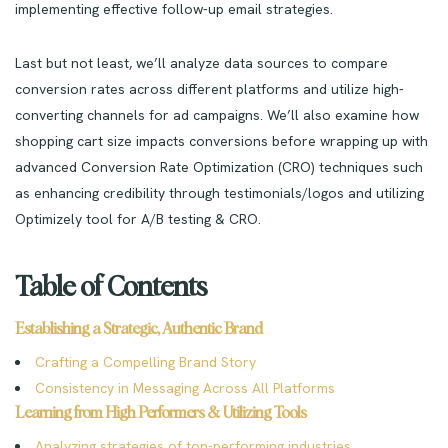
implementing effective follow-up email strategies.
Last but not least, we’ll analyze data sources to compare
conversion rates across different platforms and utilize high-
converting channels for ad campaigns. We’ll also examine how
shopping cart size impacts conversions before wrapping up with
advanced Conversion Rate Optimization (CRO) techniques such
as enhancing credibility through testimonials/logos and utilizing
Optimizely tool for A/B testing & CRO.
Table of Contents
Establishing a Strategic, Authentic Brand
Crafting a Compelling Brand Story
Consistency in Messaging Across All Platforms
Learning from High Performers & Utilizing Tools
Analyzing strategies of top-performing industries