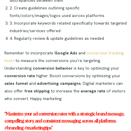
discrepancies between them
2. Create guidelines outlining specific
fonts/colors/images/logos used across platforms
3. Incorporate keywords related specifically towards targeted
industries/services offered
4. Regularly review & update guidelines as needed
Remember to incorporate
Google Ads
and
conversion tracking
tools
to measure the conversions you’re targeting.
Understanding
conversion behavior
is key to optimizing your
conversion rate
higher. Boost conversions by optimizing your
sales funnel
and
advertising campaigns
. Digital marketers can
also offer
free shipping
to increase the
average rate
of visitors
who convert. Happy marketing.
“Maximize your ad conversion rates with a strategic brand message,
compelling story, and consistent messaging across all platforms.
#branding #marketingtips”