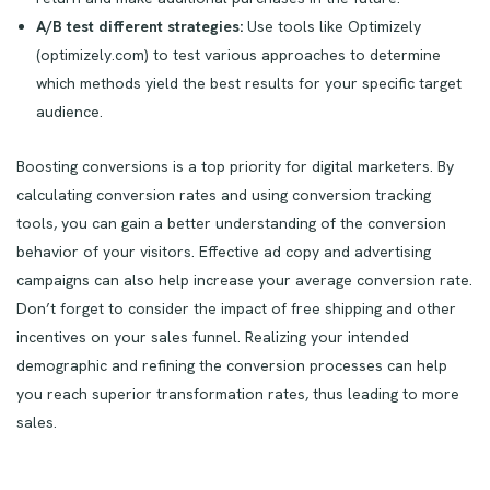
A/B test different strategies:
Use tools like Optimizely
(optimizely.com) to test various approaches to determine
which methods yield the best results for your specific target
audience.
Boosting conversions is a top priority for digital marketers. By
calculating conversion rates and using conversion tracking
tools, you can gain a better understanding of the conversion
behavior of your visitors. Effective ad copy and advertising
campaigns can also help increase your average conversion rate.
Don’t forget to consider the impact of free shipping and other
incentives on your sales funnel. Realizing your intended
demographic and refining the conversion processes can help
you reach superior transformation rates, thus leading to more
sales.