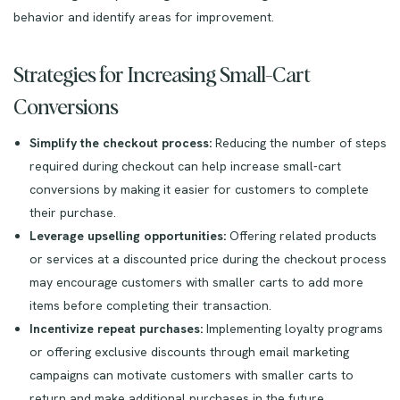
behavior and identify areas for improvement.
Strategies for Increasing Small-Cart
Conversions
Simplify the checkout process:
Reducing the number of steps
required during checkout can help increase small-cart
conversions by making it easier for customers to complete
their purchase.
Leverage upselling opportunities:
Offering related products
or services at a discounted price during the checkout process
may encourage customers with smaller carts to add more
items before completing their transaction.
Incentivize repeat purchases:
Implementing loyalty programs
or offering exclusive discounts through email marketing
campaigns can motivate customers with smaller carts to
return and make additional purchases in the future.