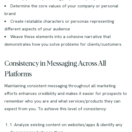
Determine the core values of your company or personal
brand
Create relatable characters or personas representing
different aspects of your audience
Weave these elements into a cohesive narrative that
demonstrates how you solve problems for clients/customers.
Consistency in Messaging Across All
Platforms
Maintaining consistent messaging throughout all marketing
efforts enhances credibility and makes it easier for prospects to
remember who you are and what services/products they can
expect from you. To achieve this level of consistency:
1. Analyze existing content on websites/apps & identify any