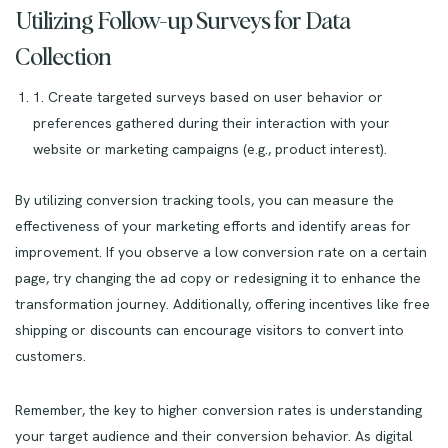
Utilizing Follow-up Surveys for Data
Collection
1. Create targeted surveys based on user behavior or
preferences gathered during their interaction with your
website or marketing campaigns (e.g., product interest).
By utilizing conversion tracking tools, you can measure the
effectiveness of your marketing efforts and identify areas for
improvement. If you observe a low conversion rate on a certain
page, try changing the ad copy or redesigning it to enhance the
transformation journey. Additionally, offering incentives like free
shipping or discounts can encourage visitors to convert into
customers.
Remember, the key to higher conversion rates is understanding
your target audience and their conversion behavior. As digital