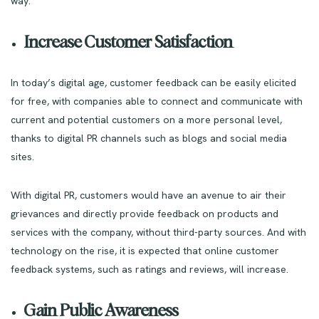
way.
Increase Customer Satisfaction
In today’s digital age, customer feedback can be easily elicited
for free, with companies able to connect and communicate with
current and potential customers on a more personal level,
thanks to digital PR channels such as blogs and social media
sites.
With digital PR, customers would have an avenue to air their
grievances and directly provide feedback on products and
services with the company, without third-party sources. And with
technology on the rise, it is expected that online customer
feedback systems, such as ratings and reviews, will increase.
Gain Public Awareness