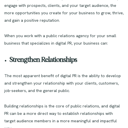
engage with prospects, clients, and your target audience, the
more opportunities you create for your business to grow, thrive,
and gain a positive reputation.
When you work with a public relations agency for your small
business that specializes in digital PR, your business can:
Strengthen Relationships
The most apparent benefit of digital PR is the ability to develop
and strengthen your relationship with your clients, customers,
job-seekers, and the general public.
Building relationships is the core of public relations, and digital
PR can be a more direct way to establish relationships with
target audience members in a more meaningful and impactful