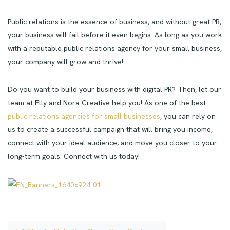
Public relations is the essence of business, and without great PR,
your business will fail before it even begins. As long as you work
with a reputable public relations agency for your small business,
your company will grow and thrive!
Do you want to build your business with digital PR? Then, let our
team at Elly and Nora Creative help you! As one of the best
public relations agencies for small businesses
, you can rely on
us to create a successful campaign that will bring you income,
connect with your ideal audience, and move you closer to your
long-term goals. Connect with us today!
Post navigation