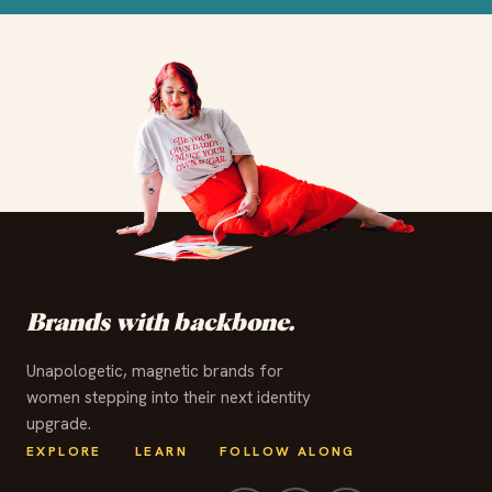
✦
✦
✦
✦
✦
✦
✦
✦
✦
✦
✦
✦
Brands with backbone.
Unapologetic, magnetic brands for
women stepping into their next identity
upgrade.
EXPLORE
LEARN
FOLLOW ALONG