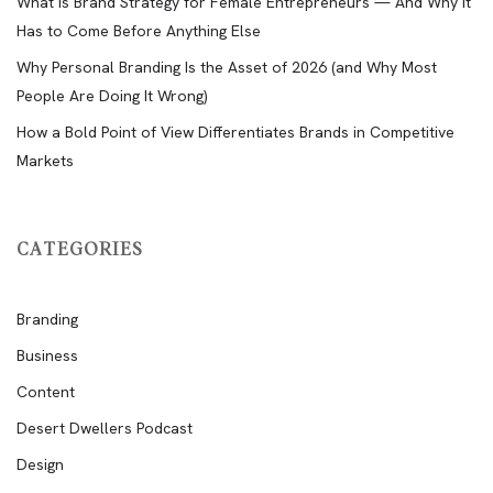
What Is Brand Strategy for Female Entrepreneurs — And Why It
Has to Come Before Anything Else
Why Personal Branding Is the Asset of 2026 (and Why Most
People Are Doing It Wrong)
How a Bold Point of View Differentiates Brands in Competitive
Markets
CATEGORIES
Branding
Business
Content
Desert Dwellers Podcast
Design