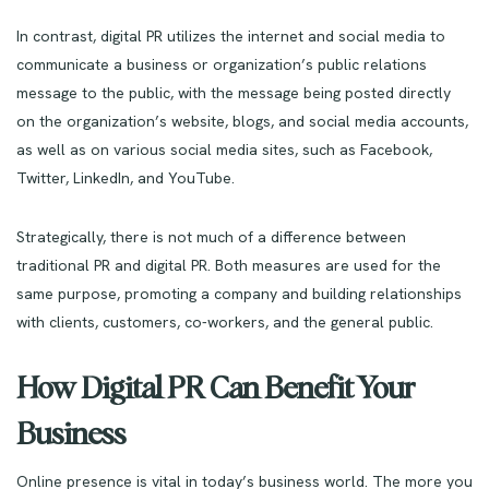
In contrast, digital PR utilizes the internet and social media to
communicate a business or organization’s public relations
message to the public, with the message being posted directly
on the organization’s website, blogs, and social media accounts,
as well as on various social media sites, such as Facebook,
Twitter, LinkedIn, and YouTube.
Strategically, there is not much of a difference between
traditional PR and digital PR. Both measures are used for the
same purpose, promoting a company and building relationships
with clients, customers, co-workers, and the general public.
How Digital PR Can Benefit Your
Business
Online presence is vital in today’s business world. The more you