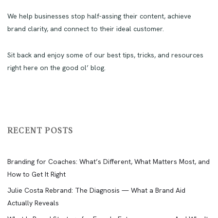
We help businesses stop half-assing their content, achieve
brand clarity, and connect to their ideal customer.
Sit back and enjoy some of our best tips, tricks, and resources
right here on the good ol’ blog.
RECENT POSTS
Branding for Coaches: What’s Different, What Matters Most, and
How to Get It Right
Julie Costa Rebrand: The Diagnosis — What a Brand Aid
Actually Reveals