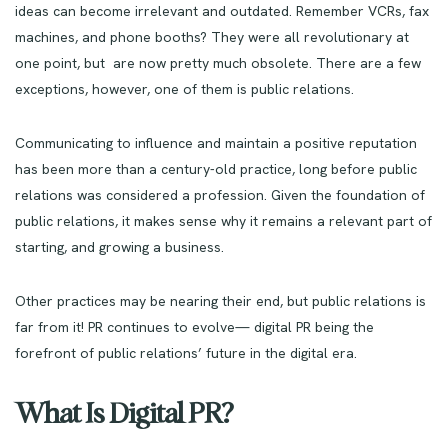
ideas can become irrelevant and outdated. Remember VCRs, fax
machines, and phone booths? They were all revolutionary at
one point, but are now pretty much obsolete. There are a few
exceptions, however, one of them is public relations.
Communicating to influence and maintain a positive reputation
has been more than a century-old practice, long before public
relations was considered a profession. Given the foundation of
public relations, it makes sense why it remains a relevant part of
starting, and growing a business.
Other practices may be nearing their end, but public relations is
far from it! PR continues to evolve— digital PR being the
forefront of public relations’ future in the digital era.
What Is Digital PR?