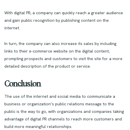
With digital PR, a company can quickly reach a greater audience
and gain public recognition by publishing content on the
internet.
In turn, the company can also increase its sales by including
links to their e-commerce website on the digital content,
prompting prospects and customers to visit the site for a more
detailed description of the product or service.
Conclusion
The use of the internet and social media to communicate a
business or organization’s public relations message to the
public is the way to go, with organizations and companies taking
advantage of digital PR channels to reach more customers and
build more meaningful relationships.