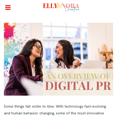
Some things fall victim to time. With technology fast-evolving
and human behavior changing, some of the most innovative