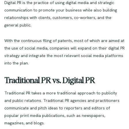
Digital PR is the practice of using digital media and strategic
communication to promote your business while also building
relationships with clients, customers, co-workers, and the
general public.
With the continuous filing of patents, most of which are aimed at
the use of social media, companies will expand on their digital PR
strategy and integrate the most relevant social media platforms
into the plan.
Traditional PR vs. Digital PR
Traditional PR takes a more traditional approach to publicity
and public relations. Traditional PR agencies and practitioners
communicate and pitch ideas to reporters and editors of
popular print media publications, such as newspapers,
magazines, and blogs.