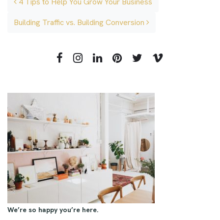
4 Tips to Help You Grow Your Business
Building Traffic vs. Building Conversion
We’re so happy you’re here.