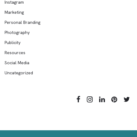
Instagram
Marketing
Personal Branding
Photography
Publicity
Resources
Social Media
Uncategorized