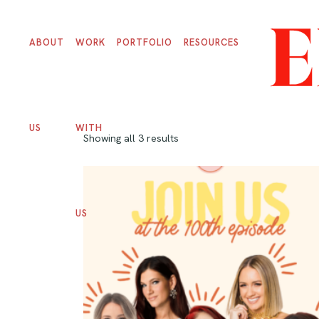
ABOUT
WORK
PORTFOLIO
RESOURCES
US
WITH
Showing all 3 results
US