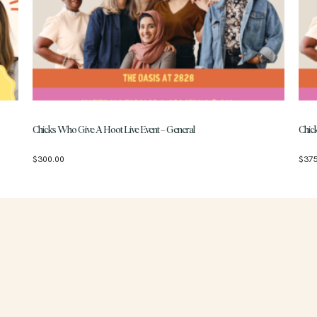
Chicks Who Give A Hoot Live Event – General
Chic
$
300.00
$
37