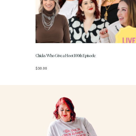
Chicks Who Give a Hoot 100th Episode
$
30.00