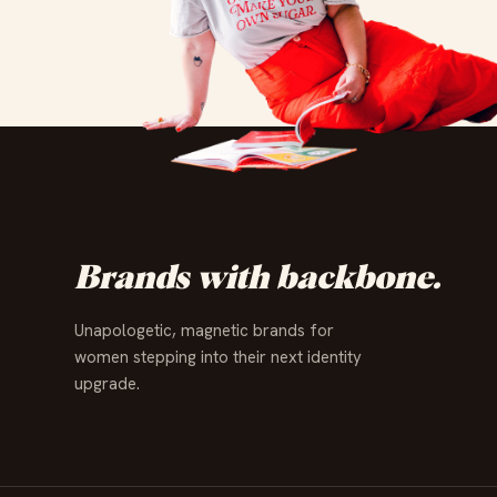
✦
✦
✦
✦
✦
✦
✦
✦
✦
✦
✦
✦
Brands with backbone.
Unapologetic, magnetic brands for
women stepping into their next identity
upgrade.