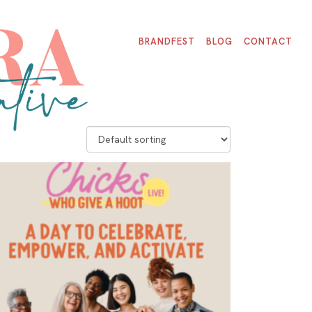
BRANDFEST
BLOG
CONTACT