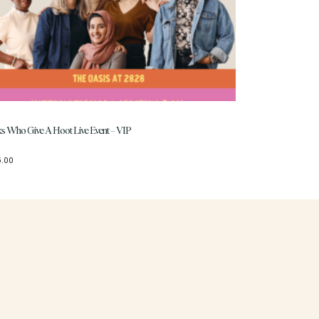
ks Who Give A Hoot Live Event – VIP
5.00