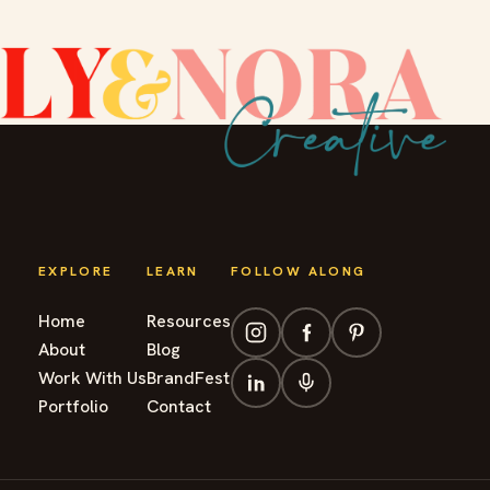
EXPLORE
LEARN
FOLLOW ALONG
Home
Resources
About
Blog
Work With Us
BrandFest
Portfolio
Contact