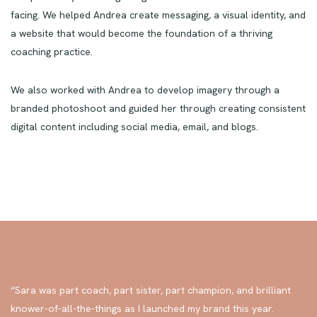
a clear, concise, and approachable brand that balanced hope
and possibility without glazing over the trials her clients are
facing. We helped Andrea create messaging, a visual identity, and
a website that would become the foundation of a thriving
coaching practice.
We also worked with Andrea to develop imagery through a
branded photoshoot and guided her through creating consistent
digital content including social media, email, and blogs.