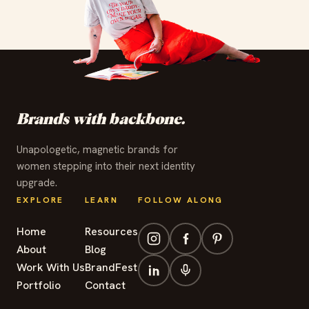
✦
✦
✦
✦
✦
✦
✦
✦
✦
✦
✦
✦
Brands with backbone.
Unapologetic, magnetic brands for
women stepping into their next identity
upgrade.
EXPLORE
LEARN
FOLLOW ALONG
Home
Resources
About
Blog
Work With Us
BrandFest