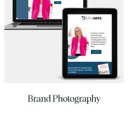
Brand Photography