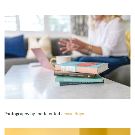
Photography by the talented
Jessie Boyd
.