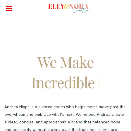
We Make
Incredible
Websites
|
Andrea Hipps is a divorce coach who helps moms move past the
overwhelm and embrace what’s next. We helped Andrea create