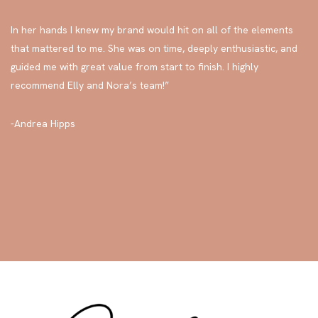
“Sara was part coach, part sister, part champion, and brilliant
knower-of-all-the-things as I launched my brand this year.
In her hands I knew my brand would hit on all of the elements
that mattered to me. She was on time, deeply enthusiastic, and
guided me with great value from start to finish. I highly
recommend Elly and Nora’s team!”
-Andrea Hipps