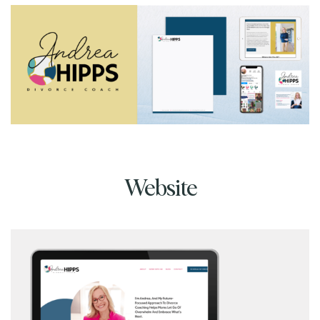
Website