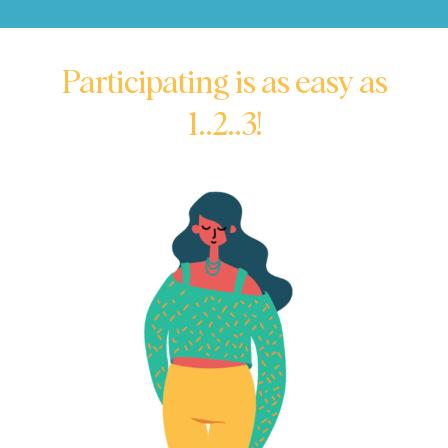
Participating is as easy as
1..2..3!