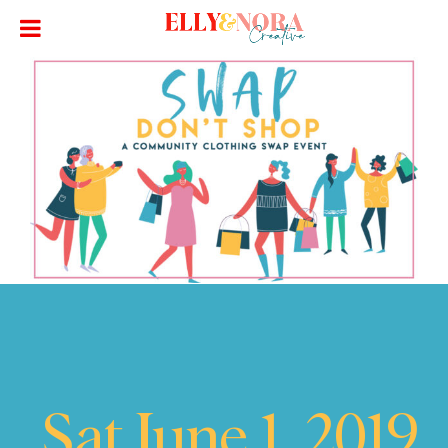
Sat June 1, 2019