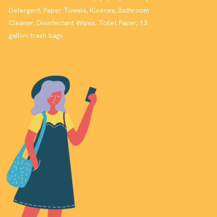
Detergent, Paper Towels, Kleenex, Bathroom
Cleaner, Disinfectant Wipes, Toilet Paper, 13
gallon trash bags