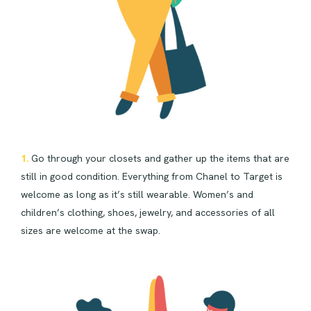
1.
Go through your closets and gather up the items that are
still in good condition. Everything from Chanel to Target is
welcome as long as it’s still wearable. Women’s and
children’s clothing, shoes, jewelry, and accessories of all
sizes are welcome at the swap.