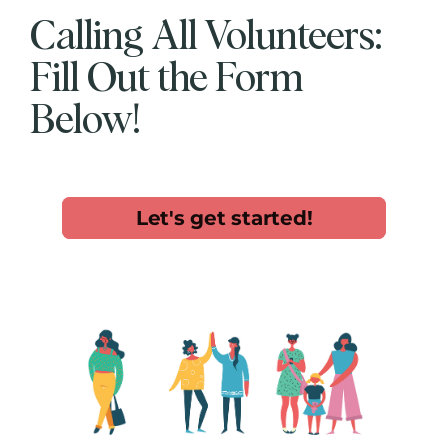
Calling All Volunteers:
Fill Out the Form
Below!