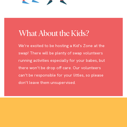
What About the Kids?
We’re excited to be hosting a Kid’s Zone at the
swap! There will be plenty of swap volunteers
running activities especially for your babes, but
there won’t be drop off care. Our volunteers
can’t be responsible for your littles, so please
don’t leave them unsupervised.