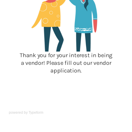
powered by
Typeform