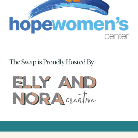
The Swap is Proudly Hosted By