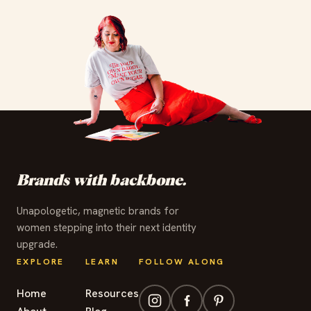
✦
✦
✦
✦
✦
✦
✦
✦
✦
✦
✦
✦
Brands with backbone.
Unapologetic, magnetic brands for
women stepping into their next identity
upgrade.
EXPLORE
LEARN
FOLLOW ALONG
Home
Resources