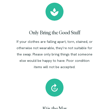
Only Bring the Good Stuff
If your clothes are falling apart, torn, stained, or
otherwise not wearable, they’re not suitable for
the swap. Please only bring things that someone
else would be happy to have. Poor condition
items will not be accepted.
10 is the Max