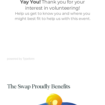
powered by
Typeform
The Swap Proudly Benefits