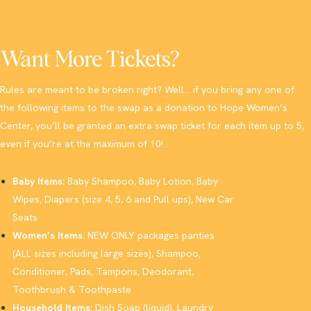
Want More Tickets?
Rules are meant to be broken right? Well… if you bring any one of
the following items to the swap as a donation to Hope Women’s
Center, you’ll be granted an extra swap ticket for each item up to 5,
even if you’re at the maximum of 10!
Baby Items:
Baby Shampoo, Baby Lotion, Baby
Wipes, Diapers (size 4, 5, 6 and Pull ups), New Car
Seats
Women’s Items:
NEW ONLY packages panties
(ALL sizes including large sizes), Shampoo,
Conditioner, Pads, Tampons, Deodorant,
Toothbrush & Toothpaste
Household Items:
Dish Soap (liquid), Laundry