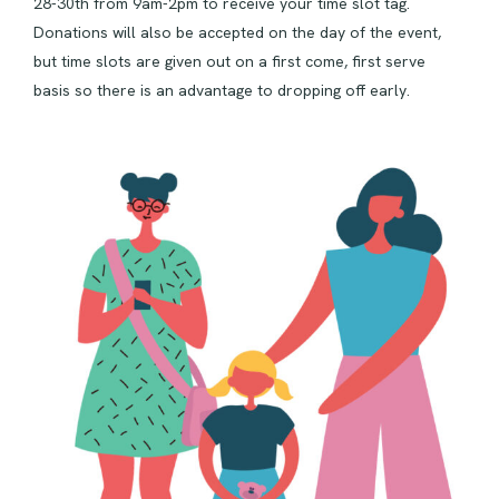
28-30th from 9am-2pm to receive your time slot tag.
Donations will also be accepted on the day of the event,
but time slots are given out on a first come, first serve
basis so there is an advantage to dropping off early.