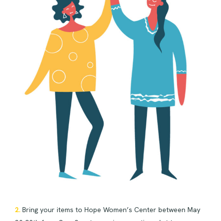
2.
Bring your items to Hope Women’s Center between May