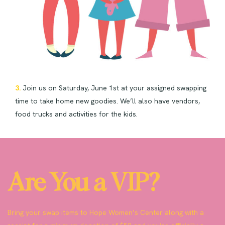
3.
Join us on Saturday, June 1st at your assigned swapping
time to take home new goodies. We’ll also have vendors,
food trucks and activities for the kids.
Are You a VIP?
Bring your swap items to Hope Women’s Center along with a