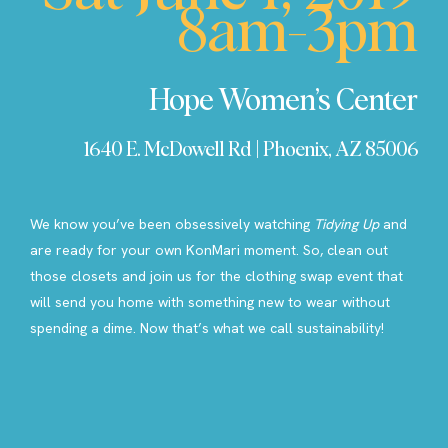
8am-3pm
Hope Women’s Center
1640 E. McDowell Rd | Phoenix, AZ 85006
We know you’ve been obsessively watching
Tidying Up
and
are ready for your own KonMari moment. So, clean out
those closets and join us for the clothing swap event that
will send you home with something new to wear without
spending a dime. Now that’s what we call sustainability!