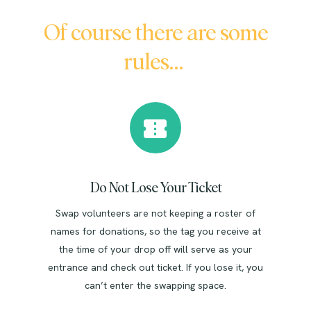
Of course there are some
rules…
Do Not Lose Your Ticket
Swap volunteers are not keeping a roster of
names for donations, so the tag you receive at
the time of your drop off will serve as your
entrance and check out ticket. If you lose it, you
can’t enter the swapping space.