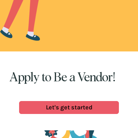
Apply to Be a Vendor!