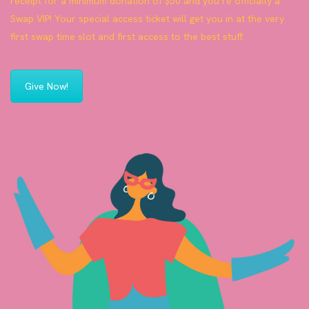
receipt for a minimum donation of $50 and you’re officially a
Swap VIP! Your special access ticket will get you in at the very
first swap time slot and first access to the best stuff.
Give Now!