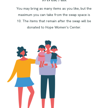
You may bring as many items as you like, but the
maximum you can take from the swap space is
10. The items that remain after the swap will be
donated to Hope Women’s Center.